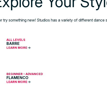
xplore Your Sty
or try something new! Studios has a variety of different dance s
ALL LEVELS
BARRE
LEARN MORE
BEGINNER – ADVANCED
FLAMENCO
LEARN MORE