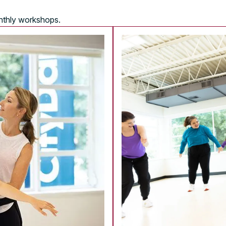
onthly workshops.