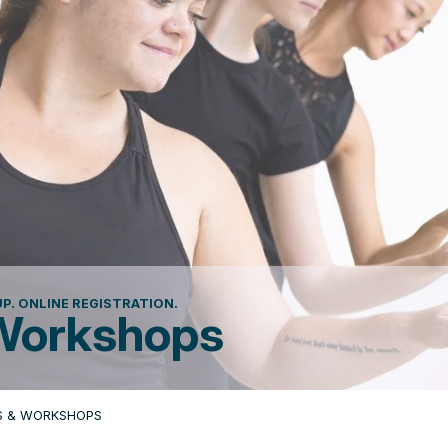
P. ONLINE REGISTRATION.
 Workshops
S & WORKSHOPS