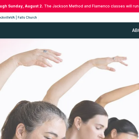
ough Sunday, August 2.
The Jackson Method and Flamenco classes will run
ckville
VA | Falls Church
AB