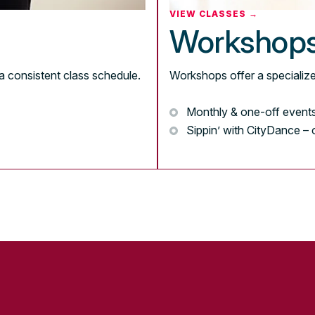
VIEW CLASSES →
Workshop
a consistent class schedule.
Workshops offer a specialize
Monthly & one-off event
Sippin’ with CityDance –