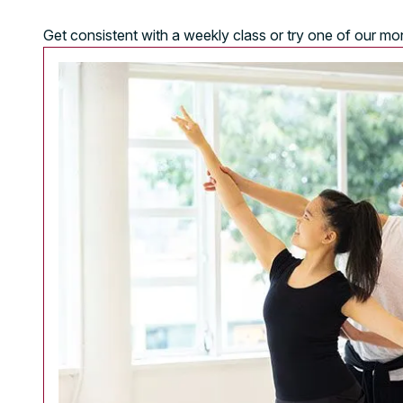
Get consistent with a weekly class or try one of our m