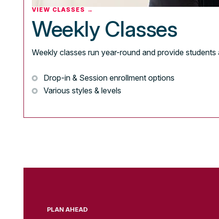
VIEW CLASSES →
Weekly Classes
Weekly classes run year-round and provide students 
Drop-in & Session enrollment options
Various styles & levels
PLAN AHEAD