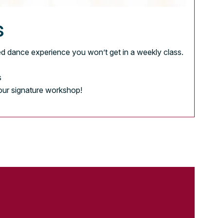
s
d dance experience you won’t get in a weekly class.
s
 our signature workshop!