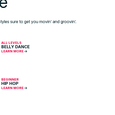
le
tyles sure to get you movin’ and groovin’.
ALL LEVELS
BELLY DANCE
LEARN MORE
BEGINNER
HIP HOP
LEARN MORE