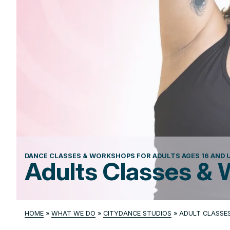
DANCE CLASSES & WORKSHOPS FOR ADULTS AGES 16 AND U
Adults Classes &
HOME
»
WHAT WE DO
»
CITYDANCE STUDIOS
»
ADULT CLASSE