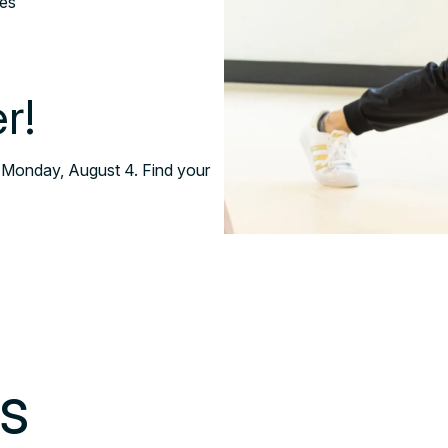
ses
r!
 Monday, August 4. Find your
ss