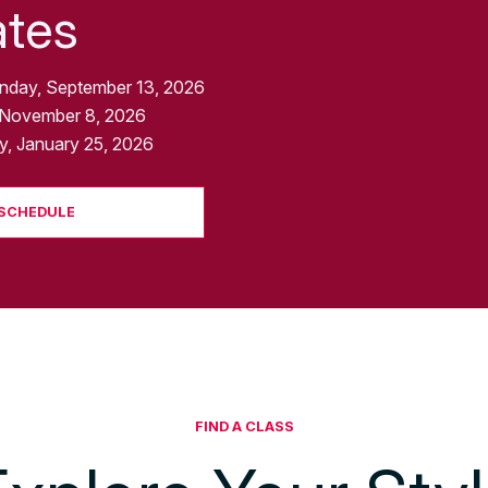
ates
nday, September 13, 2026
 November 8, 2026
, January 25, 2026
 SCHEDULE
FIND A CLASS