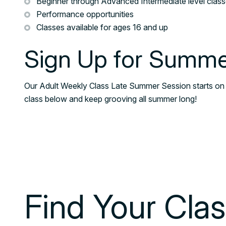
Beginner through Advanced Intermediate level clas
Performance opportunities
Classes available for ages 16 and up
Sign Up for Summe
Our Adult Weekly Class Late Summer Session starts on
class below and keep grooving all summer long!
Find Your Cla