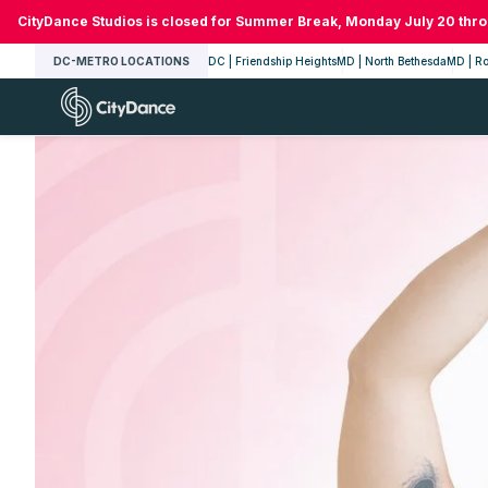
Skip
CityDance Studios is closed for Summer Break, Monday July 20 thr
to
DC-METRO LOCATIONS
DC | Friendship Heights
MD | North Bethesda
MD | Ro
content
CityDance