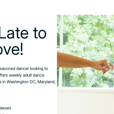
Late to
ove!
seasoned dancer looking to
ffers weekly adult dance
les in Washington DC, Maryland,
lasses