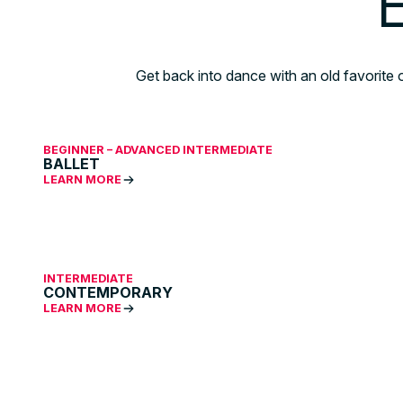
E
Get back into dance with an old favorite 
BEGINNER – ADVANCED INTERMEDIATE
BALLET
LEARN MORE
INTERMEDIATE
CONTEMPORARY
LEARN MORE