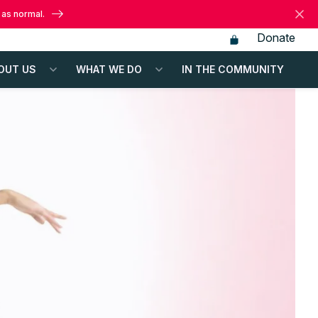
 as normal.
Donate
OUT US
WHAT WE DO
IN THE COMMUNITY