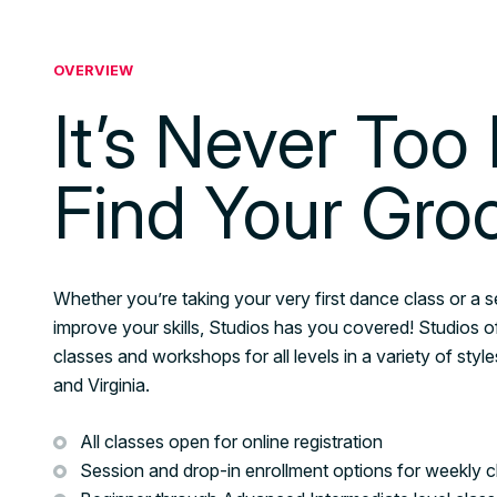
OVERVIEW
It’s Never Too 
Find Your Gro
Whether you’re taking your very first dance class or a 
improve your skills, Studios has you covered! Studios o
classes and workshops for all levels in a variety of sty
and Virginia.
All classes open for online registration
Session and drop-in enrollment options for weekly c