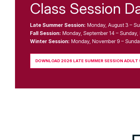
Class Session D
Late Summer Session:
Monday, August 3 – Su
Fall Session:
Monday, September 14 – Sunday,
Winter Session:
Monday, November 9 – Sunday
DOWNLOAD 2026 LATE SUMMER SESSION ADULT