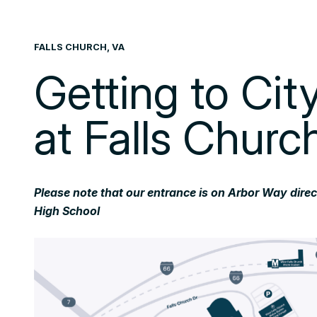
FALLS CHURCH, VA
Getting to Ci
at Falls Churc
Please note that our entrance is on Arbor Way dire
High School