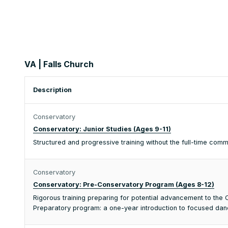
VA | Falls Church
Description
Conservatory
Conservatory: Junior Studies (Ages 9-11)
Structured and progressive training without the full-time co
Conservatory
Conservatory: Pre-Conservatory Program (Ages 8-12)
Rigorous training preparing for potential advancement to th
Preparatory program: a one-year introduction to focused dance