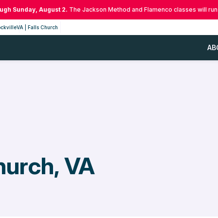
ough Sunday, August 2.
The Jackson Method and Flamenco classes will run
ckville
VA | Falls Church
AB
hurch, VA