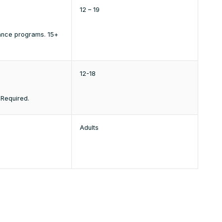
12 – 19
dance programs. 15+
12-18
 Required.
Adults