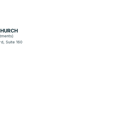
CHURCH
tments)
d, Suite 160