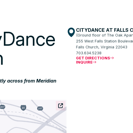
CITYDANCE AT FALLS 
tyDance
(Ground floor of The Oak Apar
255 West Falls Station Boulevar
Falls Church, Virginia 22043
h
703.634.5238
GET DIRECTIONS
INQUIRE
ctly across from Meridian