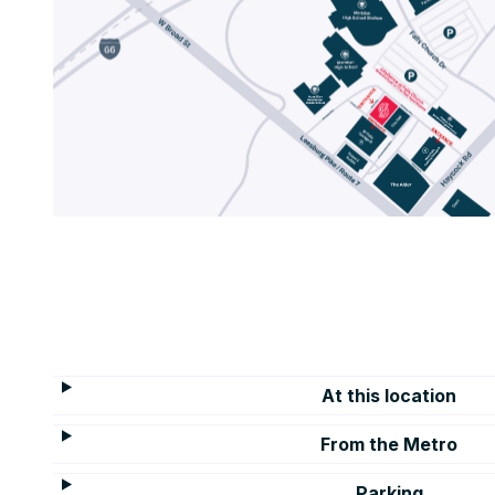
At this location
From the Metro
Parking