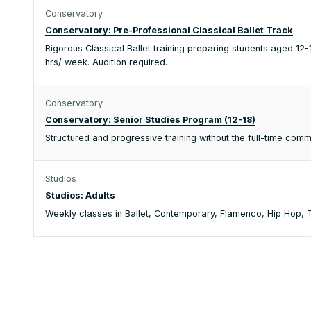
Conservatory
Conservatory: Pre-Professional Classical Ballet Track
Rigorous Classical Ballet training preparing students aged 1
hrs/ week. Audition required.
Conservatory
Conservatory: Senior Studies Program (12-18)
Structured and progressive training without the full-time co
Studios
Studios: Adults
Weekly classes in Ballet, Contemporary, Flamenco, Hip Hop, Ta