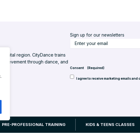
Sign up for our newsletters
S
t
l capital region. CityDance trains
a
d achievement through dance, and
y
Consent
(Required)
u
.
I agree to receive marketing emails and 
p
t
o
d
a
t
 Inc. All rights reserved.
Website design by Back Pocket Media, LLC
PRE-PROFESSIONAL TRAINING
KIDS & TEENS CLASSES
e
(
R