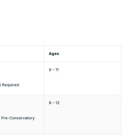
Ages
9 – 11
t Required.
8 – 12
e Pre-Conservatory