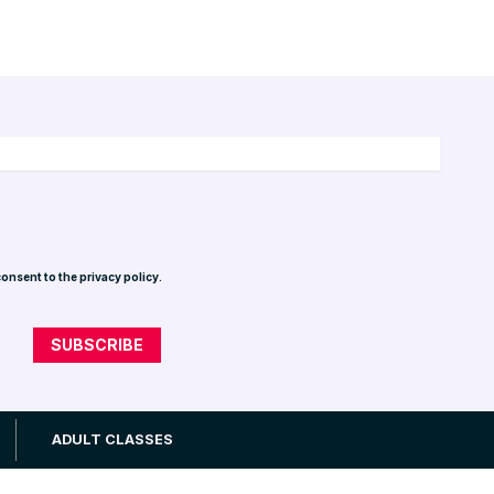
consent to the privacy policy.
Privacy Policy
ADULT CLASSES