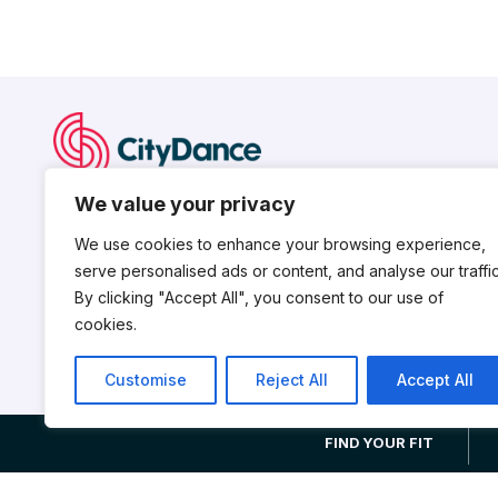
CityDance is a nonprofit dance institution serving the nationa
We value your privacy
young dancers for professional careers, nurtures talent an
works to advance the field of professional dance.
We use cookies to enhance your browsing experience,
serve personalised ads or content, and analyse our traffic
By clicking "Accept All", you consent to our use of
cookies.
Customise
Reject All
Accept All
CityDance is a 501(c)3 non-profit organization. © 2026 CityDance,
FIND YOUR FIT