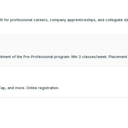
2-19 for professional careers, company apprenticeships, and collegiate 
mmitment of the Pre-Professional program. Min 3 classes/week. Placement
p, and more. Online registration.