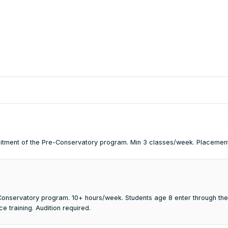
mmitment of the Pre-Conservatory program. Min 3 classes/week. Placemen
e Conservatory program. 10+ hours/week. Students age 8 enter through th
 training. Audition required.