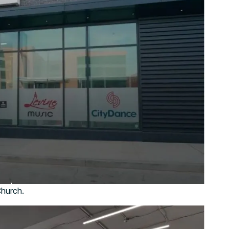
Church.