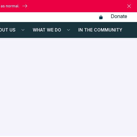
 as normal.
Donate
OUT US
WHAT WE DO
IN THE COMMUNITY