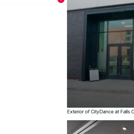
Exterior of CityDance at Falls 