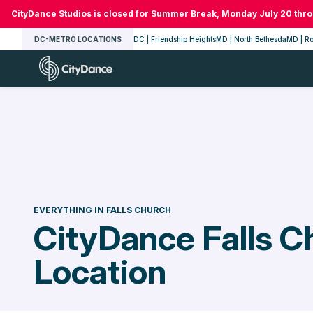
Skip
CityDance Studios is closed for Summer Break, Monday July 20 thr
to
DC-METRO LOCATIONS
DC | Friendship Heights
MD | North Bethesda
MD | Ro
content
CityDance
EVERYTHING IN FALLS CHURCH
CityDance Falls C
Location