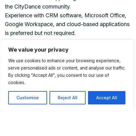
the CityDance community.
Experience with CRM software, Microsoft Office,
Google Workspace, and cloud-based applications
is preferred but not required.
We value your privacy
Schedule Requirements
Regular evening availability
We use cookies to enhance your browsing experience,
Saturday and/or Sunday availability
serve personalised ads or content, and analyse our traffic.
By clicking "Accept All", you consent to our use of
Occasional travel between CityDance locations
cookies.
Occasional support for performances and special
events
Customise
Reject All
Accept All
Physical Requirements
This position requires standing, walking, and
moving throughout the facility, using standard
office equipment, lifting up to 20 pounds