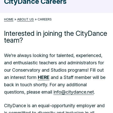
CityDance Careers
HOME
»
ABOUT US
»
CAREERS
Interested in joining the CityDance
team?
We’re always looking for talented, experienced,
and enthusiastic teachers and administrators for
our Conservatory and Studios programs! Fill out
an interest form
HERE
and a Staff member will be
back in touch shortly. For any additional
questions, please email
info@citydance.net
.
CityDance is an equal-opportunity employer and
is committed to diversity and inclusion in all