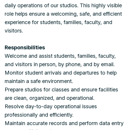
daily operations of our studios. This highly visible
role helps ensure a welcoming, safe, and efficient
experience for students, families, faculty, and
visitors.
Responsibilities
Welcome and assist students, families, faculty,
and visitors in person, by phone, and by email.
Monitor student arrivals and departures to help
maintain a safe environment.
Prepare studios for classes and ensure facilities
are clean, organized, and operational.
Resolve day-to-day operational issues
professionally and efficiently.
Maintain accurate records and perform data entry