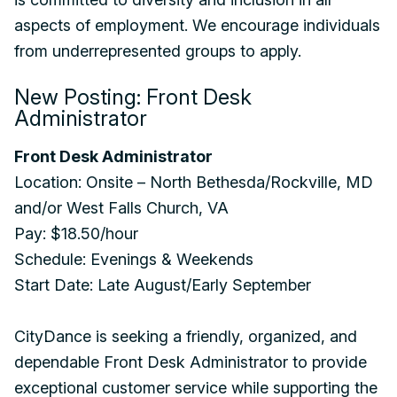
aspects of employment. We encourage individuals
from underrepresented groups to apply.
New Posting: Front Desk
Administrator
Front Desk Administrator
Location: Onsite – North Bethesda/Rockville, MD
and/or West Falls Church, VA
Pay: $18.50/hour
Schedule: Evenings & Weekends
Start Date: Late August/Early September
CityDance is seeking a friendly, organized, and
dependable Front Desk Administrator to provide
exceptional customer service while supporting the