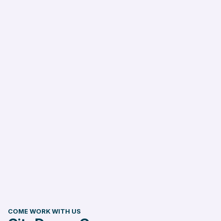
COME WORK WITH US