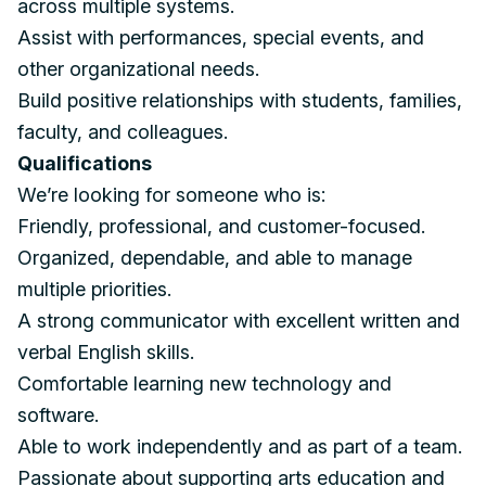
across multiple systems.
Assist with performances, special events, and
other organizational needs.
Build positive relationships with students, families,
faculty, and colleagues.
Qualifications
We’re looking for someone who is:
Friendly, professional, and customer-focused.
Organized, dependable, and able to manage
multiple priorities.
A strong communicator with excellent written and
verbal English skills.
Comfortable learning new technology and
software.
Able to work independently and as part of a team.
Passionate about supporting arts education and