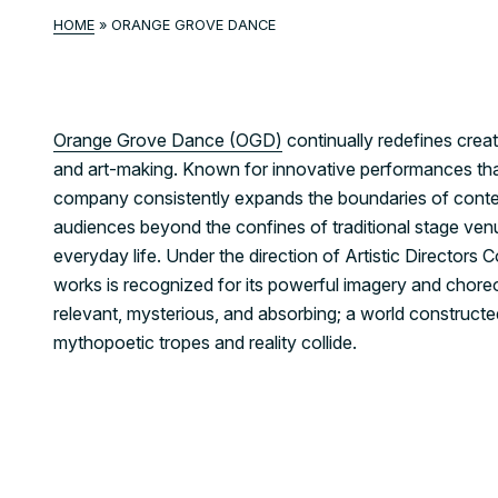
HOME
»
ORANGE GROVE DANCE
Orange Grove Dance (OGD)
continually redefines creat
and art-making. Known for innovative performances tha
company consistently expands the boundaries of conte
audiences beyond the confines of traditional stage venu
everyday life. Under the direction of Artistic Director
works is recognized for its powerful imagery and chore
relevant, mysterious, and absorbing; a world construct
mythopoetic tropes and reality collide.