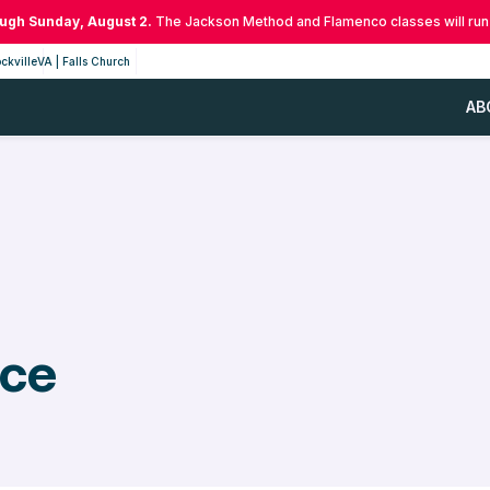
ough Sunday, August 2.
The Jackson Method and Flamenco classes will run
ckville
VA | Falls Church
AB
nce