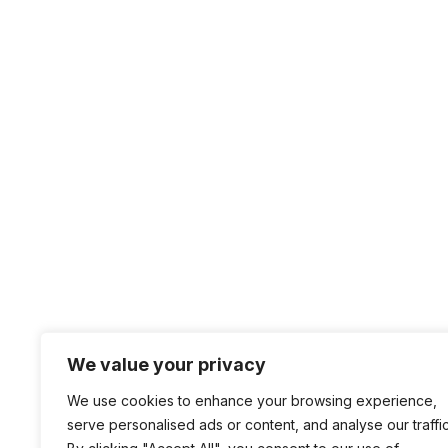
We value your privacy
We use cookies to enhance your browsing experience,
serve personalised ads or content, and analyse our traffic