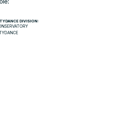
ole:
TYDANCE DIVISION:
ONSERVATORY
ITYDANCE