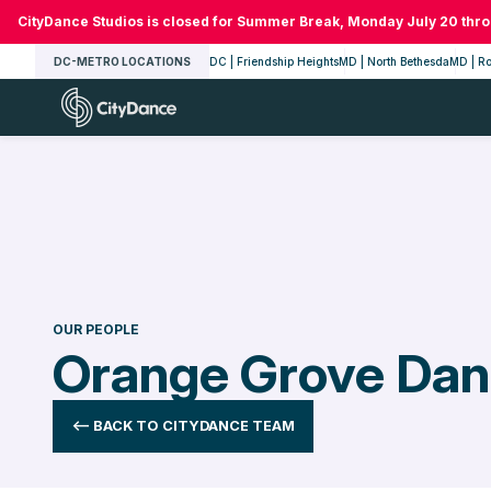
Skip
CityDance Studios is closed for Summer Break, Monday July 20 thr
to
DC-METRO LOCATIONS
DC | Friendship Heights
MD | North Bethesda
MD | Ro
content
CityDance
OUR PEOPLE
Orange Grove Da
<-- BACK TO CITYDANCE TEAM