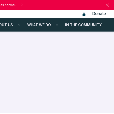
 as normal.
Donate
OUT US
WHAT WE DO
IN THE COMMUNITY