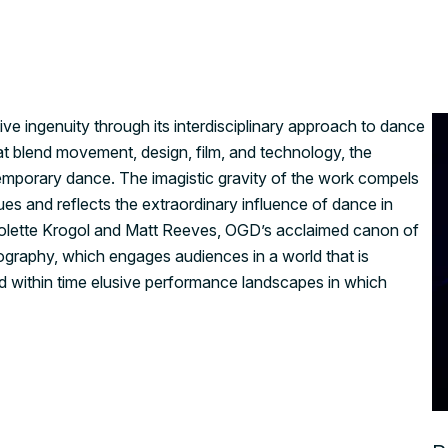
ive ingenuity through its interdisciplinary approach to dance
t blend movement, design, film, and technology, the
mporary dance. The imagistic gravity of the work compels
es and reflects the extraordinary influence of dance in
s Colette Krogol and Matt Reeves, OGD’s acclaimed canon of
ography, which engages audiences in a world that is
ed within time elusive performance landscapes in which