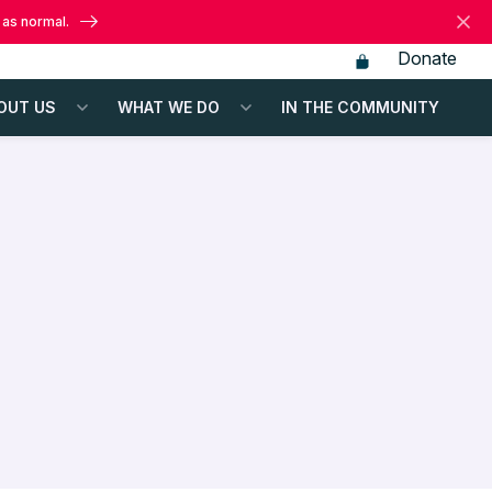
 as normal.
Donate
OUT US
WHAT WE DO
IN THE COMMUNITY