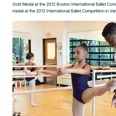
Gold Medal at the 2012 Boston International Ballet Comp
medal at the 2012 International Ballet Competition in Var