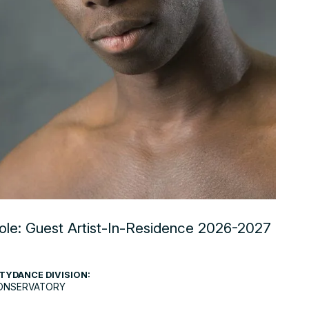
ole: Guest Artist-In-Residence 2026-2027
TYDANCE DIVISION:
ONSERVATORY