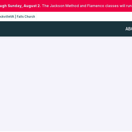
ough Sunday, August 2.
The Jackson Method and Flamenco classes will run
ckville
VA | Falls Church
AB