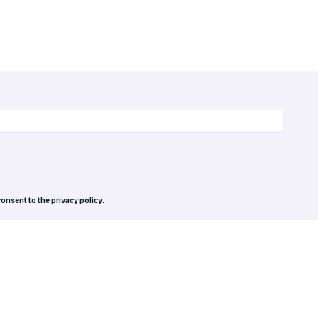
consent to the privacy policy.
Privacy Policy