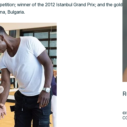
etition; winner of the 2012 Istanbul Grand Prix; and the gold
na, Bulgaria.
R
CI
C