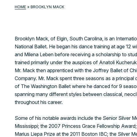
HOME
»
BROOKLYN MACK
Brooklyn Mack, of Elgin, South Carolina, is an Internatio
National Ballet. He began his dance training at age 1
and Milena Leben before receiving a scholarship to stud
trained primarily under the auspices of Anatoli Kucheru
Mr. Mack then apprenticed with the Joffrey Ballet of Ch
Company. Mr. Mack spent three seasons as a principal d
of The Washington Ballet where he danced for 9 seaso
spanning many different styles between classical, neoc
throughout his career.
Some of his notable awards include the Senior Silver Me
Mississippi; the 2007 Princess Grace Fellowship Award; 
Marius Liepa Prize at the 2011 Boston IBC; the Silver M