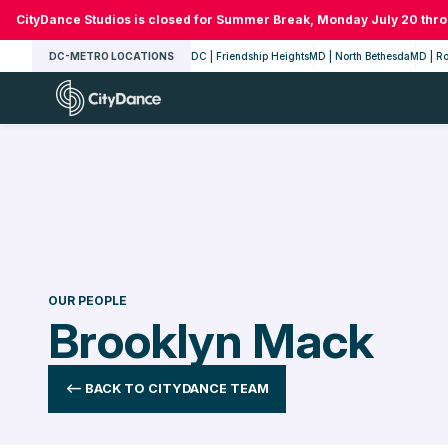
Skip
CityDance Studios is closed for Summer Break, Monday July 20 thr
to
DC-METRO LOCATIONS
DC | Friendship Heights
MD | North Bethesda
MD | Ro
content
CityDance
OUR PEOPLE
Brooklyn Mack
<-- BACK TO CITYDANCE TEAM