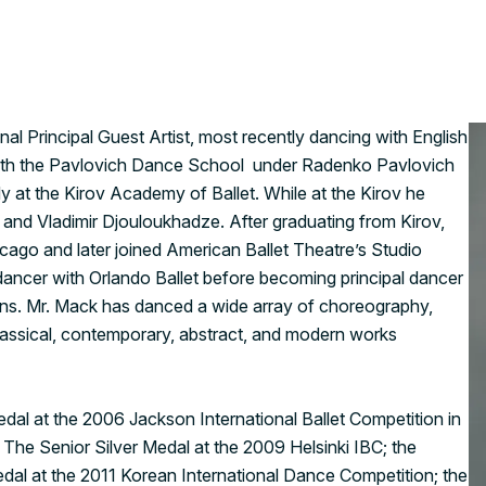
nal Principal Guest Artist, most recently dancing with English
2 with the Pavlovich Dance School under Radenko Pavlovich
y at the Kirov Academy of Ballet. While at the Kirov he
k and Vladimir Djouloukhadze. After graduating from Kirov,
icago and later joined American Ballet Theatre’s Studio
ancer with Orlando Ballet before becoming principal dancer
ns. Mr. Mack has danced a wide array of choreography,
lassical, contemporary, abstract, and modern works
dal at the 2006 Jackson International Ballet Competition in
The Senior Silver Medal at the 2009 Helsinki IBC; the
edal at the 2011 Korean International Dance Competition; the