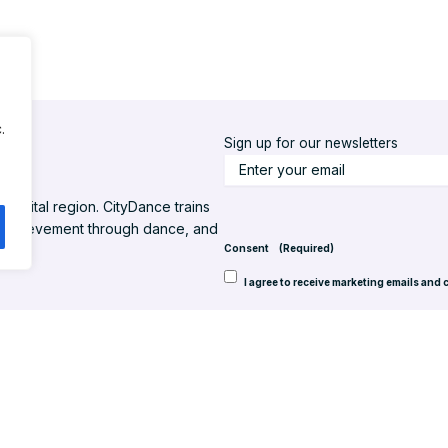
.
Sign up for our newsletters
S
t
l capital region. CityDance trains
a
d achievement through dance, and
y
Consent
(Required)
u
I agree to receive marketing emails and 
p
t
o
d
a
t
 Inc. All rights reserved.
Website design by Back Pocket Media, LLC
e