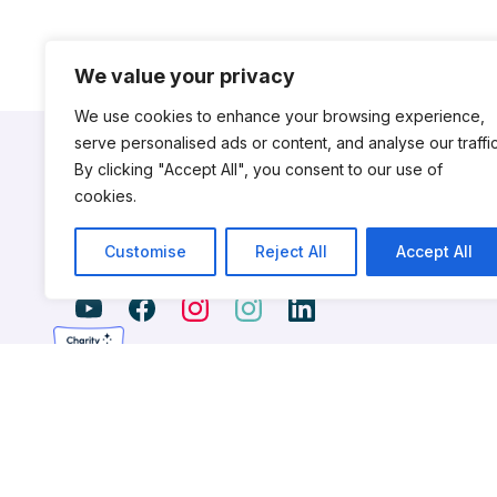
We value your privacy
We use cookies to enhance your browsing experience,
serve personalised ads or content, and analyse our traffic
By clicking "Accept All", you consent to our use of
cookies.
CityDance is a nonprofit dance institution serving the nationa
Customise
Reject All
Accept All
young dancers for professional careers, nurtures talent an
works to advance the field of professional dance.
CityDance is a 501(c)3 non-profit organization. © 2026 CityDance,