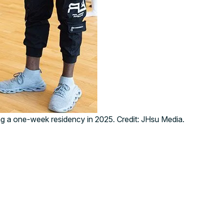
g a one-week residency in 2025. Credit: JHsu Media.