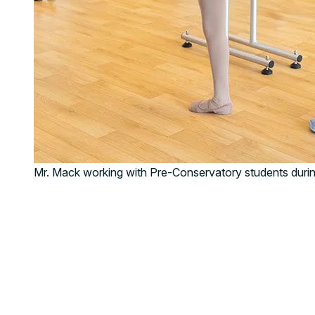
Mr. Mack working with Pre-Conservatory students durin