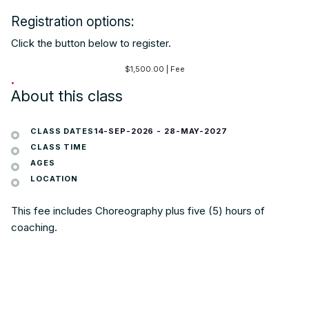
Registration options:
Click the button below to register.
$
1,500.00
| Fee
•
About this class
CLASS DATES
14-SEP-2026
-
28-MAY-2027
CLASS TIME
AGES
LOCATION
This fee includes Choreography plus five (5) hours of
coaching.