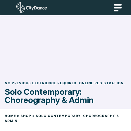
Skip
CityDance
to
content
NO PREVIOUS EXPERIENCE REQUIRED. ONLINE REGISTRATION.
Solo Contemporary:
Choreography & Admin
HOME
»
SHOP
»
SOLO CONTEMPORARY: CHOREOGRAPHY &
ADMIN