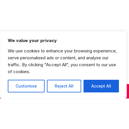
We value your privacy
More Options
We use cookies to enhance your browsing experience,
serve personalised ads or content, and analyse our
traffic. By clicking "Accept All", you consent to our use
of cookies.
Customise
Reject All
Accept All
Sign up for our newsletter
KIDS & TEENS CLASSES
ADULT CLASSES
SUMMER DANCE
Sign up for our newsletter to receive updates on
performances, auditions, programs, and special
events.
S