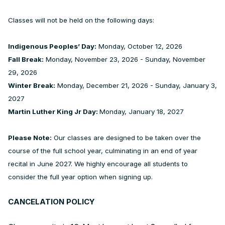
Classes will not be held on the following days:
Indigenous Peoples’ Day:
Monday, October 12, 2026
Fall Break:
Monday, November 23, 2026 - Sunday, November
29, 2026
Winter Break:
Monday, December 21, 2026 - Sunday, January 3,
2027
Martin Luther King Jr Day:
Monday, January 18, 2027
Please Note:
Our classes are designed to be taken over the
course of the full school year, culminating in an end of year
recital in June 2027. We highly encourage all students to
consider the full year option when signing up.
CANCELATION POLICY