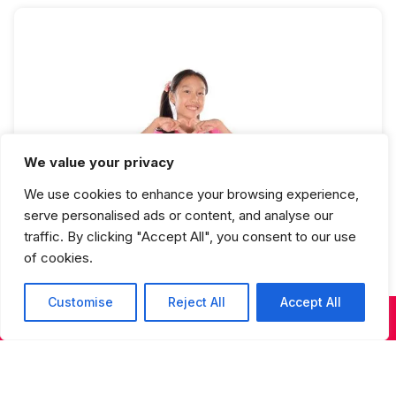
We value your privacy
KPop Teen Advanced Beginner Full
We use cookies to enhance your browsing experience,
Year
serve personalised ads or content, and analyse our
traffic. By clicking "Accept All", you consent to our use
of cookies.
Customise
Reject All
Accept All
KIDS & TEENS CLASSES
ADULT CLASSES
SUMMER DANCE