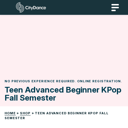
Skip
CityDance
to
content
NO PREVIOUS EXPERIENCE REQUIRED. ONLINE REGISTRATION.
Teen Advanced Beginner KPop
Fall Semester
HOME
»
SHOP
»
TEEN ADVANCED BEGINNER KPOP FALL
SEMESTER