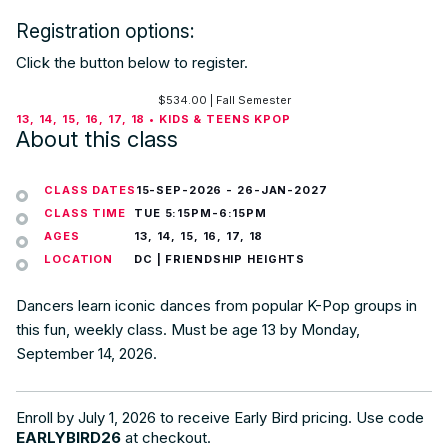
Registration options:
Click the button below to register.
$
534.00
| Fall Semester
13, 14, 15, 16, 17, 18 • KIDS & TEENS KPOP
About this class
CLASS DATES
15-SEP-2026
-
26-JAN-2027
CLASS TIME
TUE 5:15PM-6:15PM
AGES
13, 14, 15, 16, 17, 18
LOCATION
DC | FRIENDSHIP HEIGHTS
Dancers learn iconic dances from popular K-Pop groups in
this fun, weekly class. Must be age 13 by Monday,
September 14, 2026.
Enroll by July 1, 2026 to receive Early Bird pricing. Use code
EARLYBIRD26
at checkout.