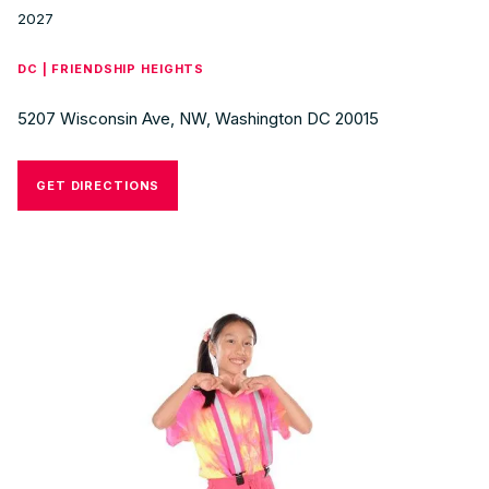
2027
DC | FRIENDSHIP HEIGHTS
5207 Wisconsin Ave, NW, Washington DC 20015
GET DIRECTIONS