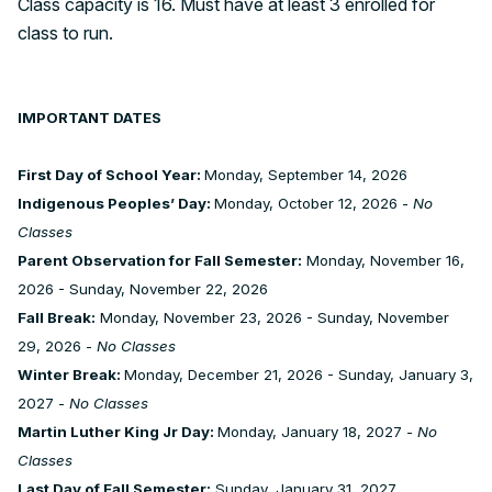
Class capacity is 16. Must have at least 3 enrolled for
class to run.
IMPORTANT DATES
First Day of School Year:
Monday, September 14, 2026
Indigenous Peoples’ Day:
Monday, October 12, 2026 -
No
Classes
Parent Observation for Fall Semester:
Monday, November 16,
2026 - Sunday, November 22, 2026
Fall Break:
Monday, November 23, 2026 - Sunday, November
29, 2026 -
No Classes
Winter Break:
Monday, December 21, 2026 - Sunday, January 3,
2027 -
No Classes
Martin Luther King Jr Day:
Monday, January 18, 2027 -
No
Classes
Last Day of Fall Semester:
Sunday, January 31, 2027