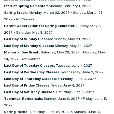
Start of Spring Semester:
Monday, February 1, 2027
Spring Break:
Monday, March 22, 2027 - Sunday, March 28,
2027 -
No Classes
Parent Observation for Spring Semester:
Sunday, May 2,
2027 - Saturday, May 8, 2027
Last Day of Sunday Classes:
Sunday, May 23, 2027
Last Day of Monday Classes:
Monday, May 24, 2027
Memorial Day Break:
Saturday, May 29, 2027 - Monday, May
24, 2027 -
No Classes
Last Day of Tuesday Classes:
Tuesday, June 1, 2027
Last Day of Wednesday Classes:
Wednesday, June 2, 2027
Last Day of Thursday Classes:
Thursday, June 3, 2027
Last Day of Friday Classes:
Friday, June 4, 2027
Last Day of Saturday Classes:
Saturday, June 5, 2027
Technical Rehearsals:
Sunday, June 6, 2027 - Friday, June 11,
2027
Spring Recital:
Saturday, June 12, 2027 & Sunday, June 13,