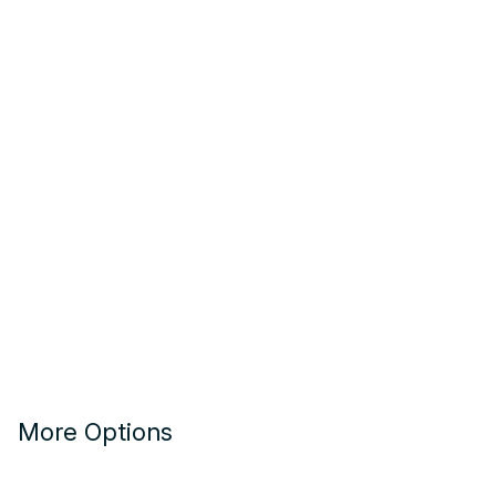
More Options