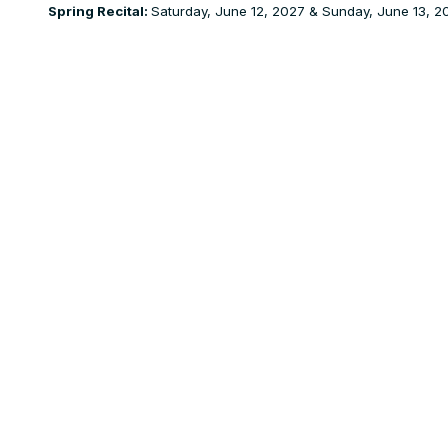
Spring Recital:
Saturday, June 12, 2027 & Sunday, June 13, 