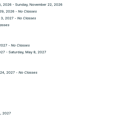
, 2026 - Sunday, November 22, 2026
29, 2026 -
No Classes
 3, 2027 -
No Classes
asses
2027 -
No Classes
27 - Saturday, May 8, 2027
 24, 2027 -
No Classes
1, 2027