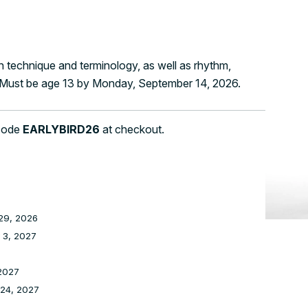
 technique and terminology, as well as rhythm,
. Must be age 13 by Monday, September 14, 2026.
 code
EARLYBIRD26
at checkout.
29, 2026
 3, 2027
2027
 24, 2027