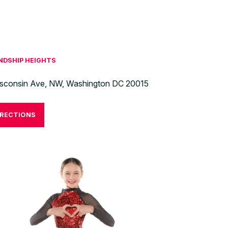
ENDSHIP HEIGHTS
sconsin Ave, NW, Washington DC 20015
IRECTIONS