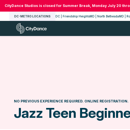
Skip
CityDance Studios is closed for Summer Break, Monday July 20 thr
to
DC-METRO LOCATIONS
DC | Friendship Heights
MD | North Bethesda
MD | Ro
content
CityDance
NO PREVIOUS EXPERIENCE REQUIRED. ONLINE REGISTRATION.
Jazz Teen Beginner