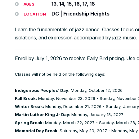
13, 14, 15, 16, 17, 18
AGES
DC | Friendship Heights
LOCATION
Learn the fundamentals of jazz dance. Classes focus on
isolations, and expression accompanied by jazz music
Enroll by July 1, 2026 to receive Early Bird pricing. Use
Classes will not be held on the following days:
Indigenous Peoples’ Day:
Monday, October 12, 2026
Fall Break:
Monday, November 23, 2026 - Sunday, November 
Winter Break:
Monday, December 21, 2026 - Sunday, January
Martin Luther King Jr Day:
Monday, January 18, 2027
Spring Break:
Monday, March 22, 2027 - Sunday, March 28, 
Memorial Day Break:
Saturday, May 29, 2027 - Monday, May