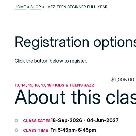
HOME
»
SHOP
»
JAZZ TEEN BEGINNER FULL YEAR
Registration option
Click the button below to register.
$
1,008.00
13, 14, 15, 16, 17, 18 • KIDS & TEENS JAZZ
About this cla
18-Sep-2026
-
04-Jun-2027
CLASS DATES
Fri 5:45pm-6:45pm
CLASS TIME