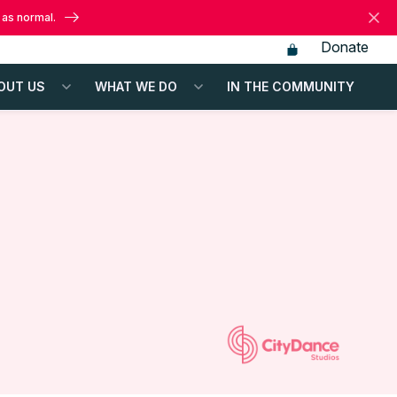
 as normal.
Donate
OUT US
WHAT WE DO
IN THE COMMUNITY