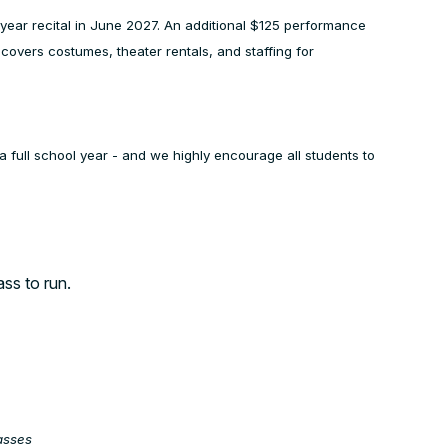
of year recital in June 2027. An additional $125 performance
e covers costumes, theater rentals, and staffing for
a full school year - and we highly encourage all students to
ass to run.
asses