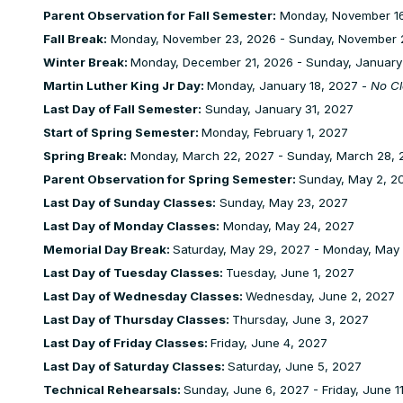
Parent Observation for Fall Semester:
Monday, November 16
Fall Break:
Monday, November 23, 2026 - Sunday, November 
Winter Break:
Monday, December 21, 2026 - Sunday, January
Martin Luther King Jr Day:
Monday, January 18, 2027 -
No Cl
Last Day of Fall Semester:
Sunday, January 31, 2027
Start of Spring Semester:
Monday, February 1, 2027
Spring Break:
Monday, March 22, 2027 - Sunday, March 28, 
Parent Observation for Spring Semester:
Sunday, May 2, 20
Last Day of Sunday Classes:
Sunday, May 23, 2027
Last Day of Monday Classes:
Monday, May 24, 2027
Memorial Day Break:
Saturday, May 29, 2027 - Monday, May
Last Day of Tuesday Classes:
Tuesday, June 1, 2027
Last Day of Wednesday Classes:
Wednesday, June 2, 2027
Last Day of Thursday Classes:
Thursday, June 3, 2027
Last Day of Friday Classes:
Friday, June 4, 2027
Last Day of Saturday Classes:
Saturday, June 5, 2027
Technical Rehearsals:
Sunday, June 6, 2027 - Friday, June 1