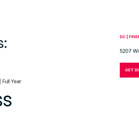
s:
DC | FRI
5207 Wi
GET D
| Full Year
ss