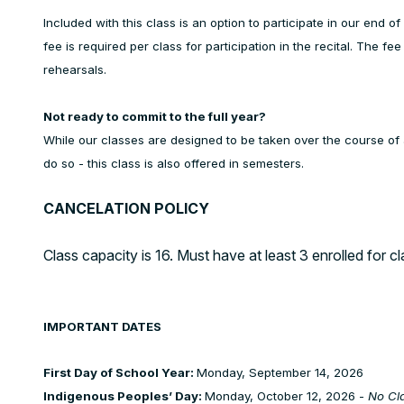
Included with this class is an option to participate in our end 
fee is required per class for participation in the recital. The fe
rehearsals.
Not ready to commit to the full year?
While our classes are designed to be taken over the course of 
do so - this class is also offered in semesters.
CANCELATION POLICY
Class capacity is 16. Must have at least 3 enrolled for cl
IMPORTANT DATES
First Day of School Year:
Monday, September 14, 2026
Indigenous Peoples’ Day:
Monday, October 12, 2026 -
No Cl