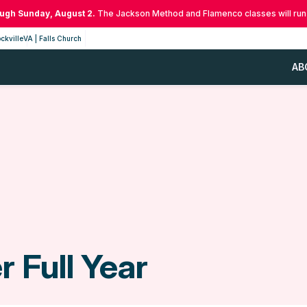
ough Sunday, August 2.
The Jackson Method and Flamenco classes will run
ckville
VA | Falls Church
AB
 Full Year