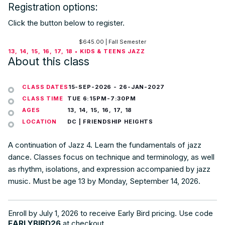
Registration options:
Click the button below to register.
$
645.00
| Fall Semester
13, 14, 15, 16, 17, 18 • KIDS & TEENS JAZZ
About this class
CLASS DATES
15-SEP-2026
-
26-JAN-2027
CLASS TIME
TUE 6:15PM-7:30PM
AGES
13, 14, 15, 16, 17, 18
LOCATION
DC | FRIENDSHIP HEIGHTS
A continuation of Jazz 4. Learn the fundamentals of jazz
dance. Classes focus on technique and terminology, as well
as rhythm, isolations, and expression accompanied by jazz
music. Must be age 13 by Monday, September 14, 2026.
Enroll by July 1, 2026 to receive Early Bird pricing. Use code
EARLYBIRD26
at checkout.