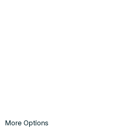
More Options