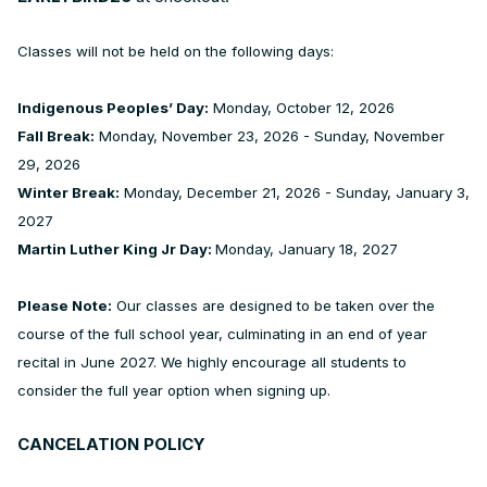
Classes will not be held on the following days:
Indigenous Peoples’ Day:
Monday, October 12, 2026
Fall Break:
Monday, November 23, 2026 - Sunday, November
29, 2026
Winter Break:
Monday, December 21, 2026 - Sunday, January 3,
2027
Martin Luther King Jr Day:
Monday, January 18, 2027
Please Note:
Our classes are designed to be taken over the
course of the full school year, culminating in an end of year
recital in June 2027. We highly encourage all students to
consider the full year option when signing up.
CANCELATION POLICY