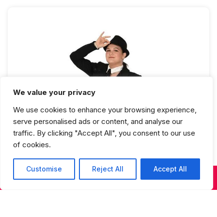
We value your privacy
We use cookies to enhance your browsing experience,
Jazz 5 Full Year
serve personalised ads or content, and analyse our
traffic. By clicking "Accept All", you consent to our use
of cookies.
Customise
Reject All
Accept All
KIDS & TEENS CLASSES
ADULT CLASSES
SUMMER DANCE