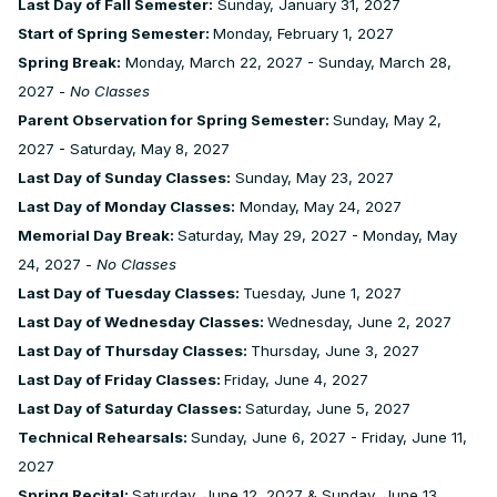
Last Day of Fall Semester:
Sunday, January 31, 2027
Start of Spring Semester:
Monday, February 1, 2027
Spring Break:
Monday, March 22, 2027 - Sunday, March 28,
2027 -
No Classes
Parent Observation for Spring Semester:
Sunday, May 2,
2027 - Saturday, May 8, 2027
Last Day of Sunday Classes:
Sunday, May 23, 2027
Last Day of Monday Classes:
Monday, May 24, 2027
Memorial Day Break:
Saturday, May 29, 2027 - Monday, May
24, 2027 -
No Classes
Last Day of Tuesday Classes:
Tuesday, June 1, 2027
Last Day of Wednesday Classes:
Wednesday, June 2, 2027
Last Day of Thursday Classes:
Thursday, June 3, 2027
Last Day of Friday Classes:
Friday, June 4, 2027
Last Day of Saturday Classes:
Saturday, June 5, 2027
Technical Rehearsals:
Sunday, June 6, 2027 - Friday, June 11,
2027
Spring Recital:
Saturday, June 12, 2027 & Sunday, June 13,