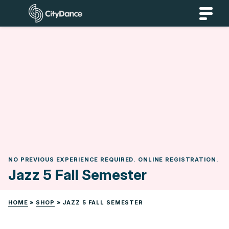
Skip
CityDance
to
content
NO PREVIOUS EXPERIENCE REQUIRED. ONLINE REGISTRATION.
Jazz 5 Fall Semester
HOME
»
SHOP
»
JAZZ 5 FALL SEMESTER