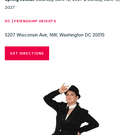
2027
DC | FRIENDSHIP HEIGHTS
5207 Wisconsin Ave, NW, Washington DC 20015
GET DIRECTIONS