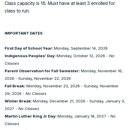
Class capacity is 16. Must have at least 3 enrolled for
class to run.
IMPORTANT DATES
First Day of School Year:
Monday, September 14, 2026
Indigenous Peoples’ Day:
Monday, October 12, 2026 -
No
Classes
Parent Observation for Fall Semester:
Monday, November 16,
2026 - Sunday, November 22, 2026
Fall Break:
Monday, November 23, 2026 - Sunday, November
29, 2026 -
No Classes
Winter Break:
Monday, December 21, 2026 - Sunday, January 3,
2027 -
No Classes
Martin Luther King Jr Day:
Monday, January 18, 2027 -
No
Classes