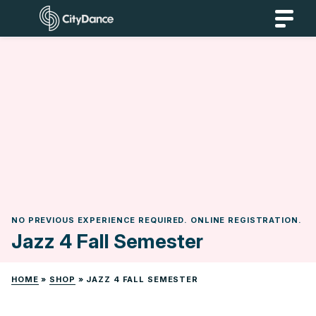
Skip
CityDance
to
content
NO PREVIOUS EXPERIENCE REQUIRED. ONLINE REGISTRATION.
Jazz 4 Fall Semester
HOME
»
SHOP
»
JAZZ 4 FALL SEMESTER