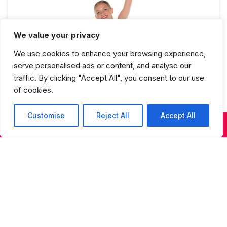
We value your privacy
We use cookies to enhance your browsing experience,
Jazz 4 Full Year
serve personalised ads or content, and analyse our
traffic. By clicking "Accept All", you consent to our use
of cookies.
Customise
Reject All
Accept All
KIDS & TEENS CLASSES
ADULT CLASSES
SUMMER DANCE
Studios Spring Recital Performance
Fee