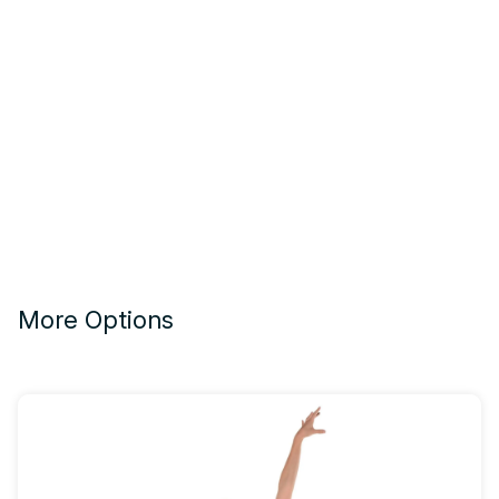
More Options