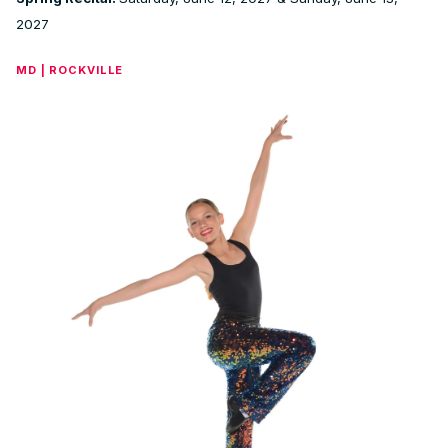
2027
MD | ROCKVILLE