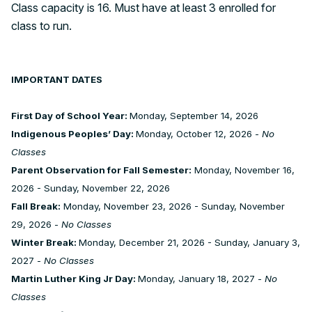
Class capacity is 16. Must have at least 3 enrolled for
class to run.
IMPORTANT DATES
First Day of School Year:
Monday, September 14, 2026
Indigenous Peoples’ Day:
Monday, October 12, 2026 -
No
Classes
Parent Observation for Fall Semester:
Monday, November 16,
2026 - Sunday, November 22, 2026
Fall Break:
Monday, November 23, 2026 - Sunday, November
29, 2026 -
No Classes
Winter Break:
Monday, December 21, 2026 - Sunday, January 3,
2027 -
No Classes
Martin Luther King Jr Day:
Monday, January 18, 2027 -
No
Classes