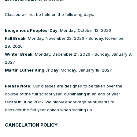
Classes will not be held on the following days:
Indigenous Peoples’ Day:
Monday, October 12, 2026
Fall Break:
Monday, November 23, 2026 - Sunday, November
29, 2026
Winter Break:
Monday, December 21, 2026 - Sunday, January 3,
2027
Martin Luther King Jr Day:
Monday, January 18, 2027
Please Note:
Our classes are designed to be taken over the
course of the full school year, culminating in an end of year
recital in June 2027. We highly encourage all students to
consider the full year option when signing up.
CANCELATION POLICY