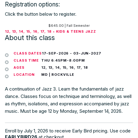
Registration options:
Click the button below to register.
$
645.00
| Fall Semester
12, 13, 14, 15, 16, 17, 18 • KIDS & TEENS JAZZ
About this class
CLASS DATES
17-SEP-2026
-
03-JUN-2027
CLASS TIME
THU 6:45PM-8:00PM
AGES
12, 13, 14, 15, 16, 17, 18
LOCATION
MD | ROCKVILLE
A continuation of Jazz 3. Learn the fundamentals of jazz
dance. Classes focus on technique and terminology, as well
as rhythm, isolations, and expression accompanied by jazz
music. Must be age 12 by Monday, September 14, 2026.
Enroll by July 1, 2026 to receive Early Bird pricing. Use code
EARLYBIRD26
at checkout.