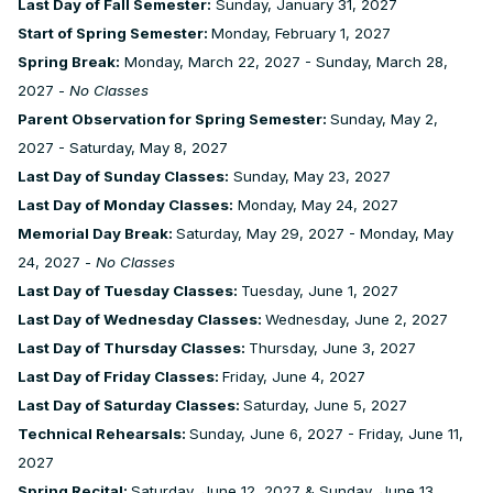
Last Day of Fall Semester:
Sunday, January 31, 2027
Start of Spring Semester:
Monday, February 1, 2027
Spring Break:
Monday, March 22, 2027 - Sunday, March 28,
2027 -
No Classes
Parent Observation for Spring Semester:
Sunday, May 2,
2027 - Saturday, May 8, 2027
Last Day of Sunday Classes:
Sunday, May 23, 2027
Last Day of Monday Classes:
Monday, May 24, 2027
Memorial Day Break:
Saturday, May 29, 2027 - Monday, May
24, 2027 -
No Classes
Last Day of Tuesday Classes:
Tuesday, June 1, 2027
Last Day of Wednesday Classes:
Wednesday, June 2, 2027
Last Day of Thursday Classes:
Thursday, June 3, 2027
Last Day of Friday Classes:
Friday, June 4, 2027
Last Day of Saturday Classes:
Saturday, June 5, 2027
Technical Rehearsals:
Sunday, June 6, 2027 - Friday, June 11,
2027
Spring Recital:
Saturday, June 12, 2027 & Sunday, June 13,