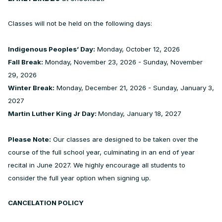
Classes will not be held on the following days:
Indigenous Peoples’ Day:
Monday, October 12, 2026
Fall Break:
Monday, November 23, 2026 - Sunday, November
29, 2026
Winter Break:
Monday, December 21, 2026 - Sunday, January 3,
2027
Martin Luther King Jr Day:
Monday, January 18, 2027
Please Note:
Our classes are designed to be taken over the
course of the full school year, culminating in an end of year
recital in June 2027. We highly encourage all students to
consider the full year option when signing up.
CANCELATION POLICY