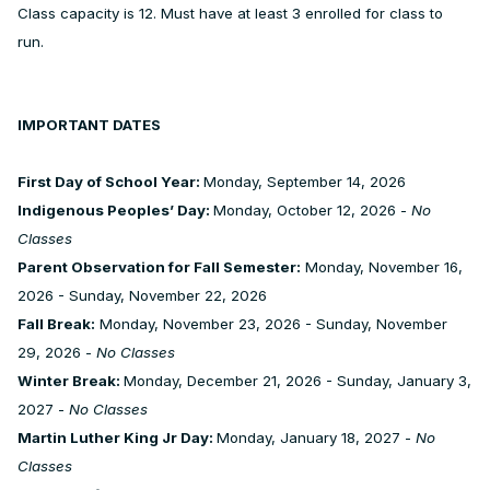
Class capacity is 12. Must have at least 3 enrolled for class to
run.
IMPORTANT DATES
First Day of School Year:
Monday, September 14, 2026
Indigenous Peoples’ Day:
Monday, October 12, 2026 -
No
Classes
Parent Observation for Fall Semester:
Monday, November 16,
2026 - Sunday, November 22, 2026
Fall Break:
Monday, November 23, 2026 - Sunday, November
29, 2026 -
No Classes
Winter Break:
Monday, December 21, 2026 - Sunday, January 3,
2027 -
No Classes
Martin Luther King Jr Day:
Monday, January 18, 2027 -
No
Classes