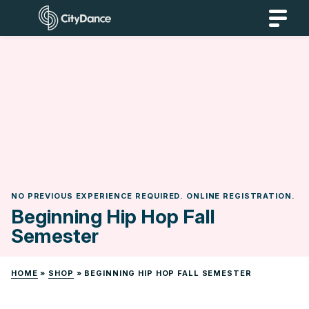
Skip
CityDance
to
content
NO PREVIOUS EXPERIENCE REQUIRED. ONLINE REGISTRATION.
Beginning Hip Hop Fall
Semester
HOME
»
SHOP
»
BEGINNING HIP HOP FALL SEMESTER