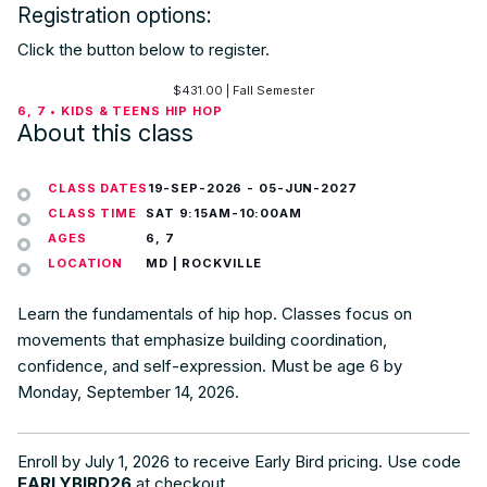
Registration options:
Click the button below to register.
$
431.00
| Fall Semester
6, 7 • KIDS & TEENS HIP HOP
About this class
CLASS DATES
19-SEP-2026
-
05-JUN-2027
CLASS TIME
SAT 9:15AM-10:00AM
AGES
6, 7
LOCATION
MD | ROCKVILLE
Learn the fundamentals of hip hop. Classes focus on
movements that emphasize building coordination,
confidence, and self-expression. Must be age 6 by
Monday, September 14, 2026.
Enroll by July 1, 2026 to receive Early Bird pricing. Use code
EARLYBIRD26
at checkout.