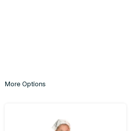
More Options