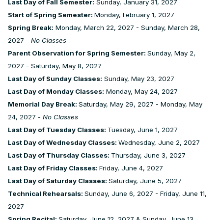
Last Day of Fall Semester:
Sunday, January 31, 2027
Start of Spring Semester:
Monday, February 1, 2027
Spring Break:
Monday, March 22, 2027 - Sunday, March 28,
2027 -
No Classes
Parent Observation for Spring Semester:
Sunday, May 2,
2027 - Saturday, May 8, 2027
Last Day of Sunday Classes:
Sunday, May 23, 2027
Last Day of Monday Classes:
Monday, May 24, 2027
Memorial Day Break:
Saturday, May 29, 2027 - Monday, May
24, 2027 -
No Classes
Last Day of Tuesday Classes:
Tuesday, June 1, 2027
Last Day of Wednesday Classes:
Wednesday, June 2, 2027
Last Day of Thursday Classes:
Thursday, June 3, 2027
Last Day of Friday Classes:
Friday, June 4, 2027
Last Day of Saturday Classes:
Saturday, June 5, 2027
Technical Rehearsals:
Sunday, June 6, 2027 - Friday, June 11,
2027
Spring Recital:
Saturday, June 12, 2027 & Sunday, June 13,