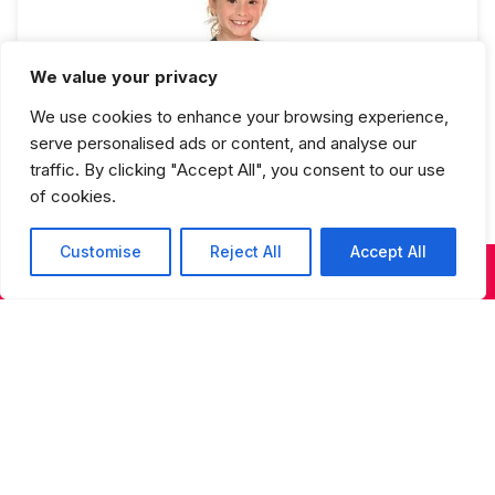
We value your privacy
We use cookies to enhance your browsing experience,
Beginning Hip Hop Full Year
serve personalised ads or content, and analyse our
traffic. By clicking "Accept All", you consent to our use
of cookies.
Customise
Reject All
Accept All
KIDS & TEENS CLASSES
ADULT CLASSES
SUMMER DANCE
Studios Spring Recital Performance
Fee