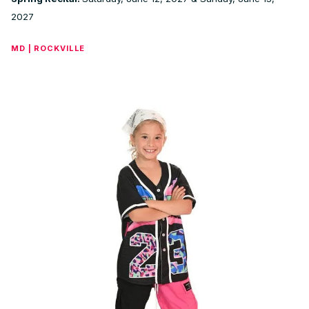
2027
MD | ROCKVILLE