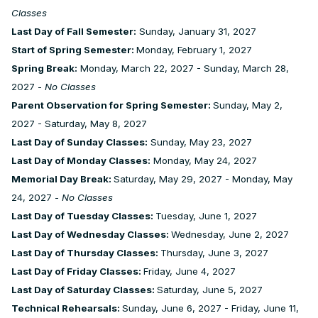
Classes
Last Day of Fall Semester:
Sunday, January 31, 2027
Start of Spring Semester:
Monday, February 1, 2027
Spring Break:
Monday, March 22, 2027 - Sunday, March 28,
2027 -
No Classes
Parent Observation for Spring Semester:
Sunday, May 2,
2027 - Saturday, May 8, 2027
Last Day of Sunday Classes:
Sunday, May 23, 2027
Last Day of Monday Classes:
Monday, May 24, 2027
Memorial Day Break:
Saturday, May 29, 2027 - Monday, May
24, 2027 -
No Classes
Last Day of Tuesday Classes:
Tuesday, June 1, 2027
Last Day of Wednesday Classes:
Wednesday, June 2, 2027
Last Day of Thursday Classes:
Thursday, June 3, 2027
Last Day of Friday Classes:
Friday, June 4, 2027
Last Day of Saturday Classes:
Saturday, June 5, 2027
Technical Rehearsals:
Sunday, June 6, 2027 - Friday, June 11,