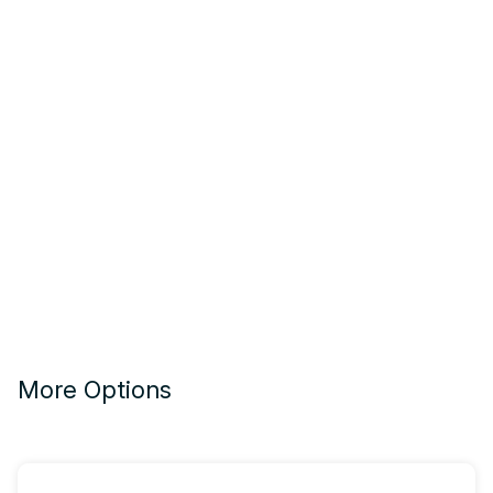
More Options