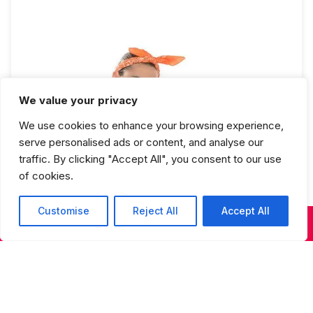
We value your privacy
We use cookies to enhance your browsing experience,
Hip Hop 3 Full Year
serve personalised ads or content, and analyse our
traffic. By clicking "Accept All", you consent to our use
of cookies.
Customise
Reject All
Accept All
KIDS & TEENS CLASSES
ADULT CLASSES
SUMMER DANCE