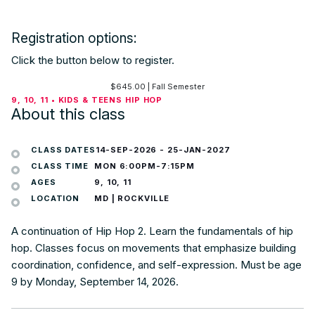
Registration options:
Click the button below to register.
$
645.00
| Fall Semester
9, 10, 11 • KIDS & TEENS HIP HOP
About this class
CLASS DATES
14-SEP-2026
-
25-JAN-2027
CLASS TIME
MON 6:00PM-7:15PM
AGES
9, 10, 11
LOCATION
MD | ROCKVILLE
A continuation of Hip Hop 2. Learn the fundamentals of hip
hop. Classes focus on movements that emphasize building
coordination, confidence, and self-expression. Must be age
9 by Monday, September 14, 2026.