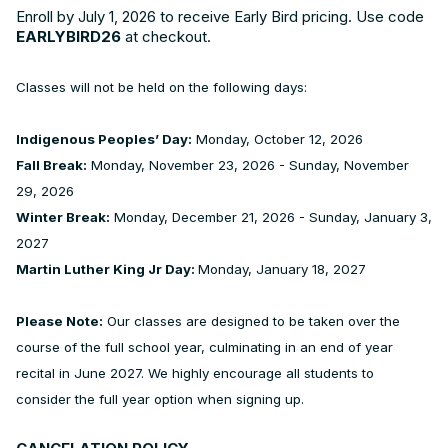
Enroll by July 1, 2026 to receive Early Bird pricing. Use code
EARLYBIRD26
at checkout.
Classes will not be held on the following days:
Indigenous Peoples’ Day:
Monday, October 12, 2026
Fall Break:
Monday, November 23, 2026 - Sunday, November
29, 2026
Winter Break:
Monday, December 21, 2026 - Sunday, January 3,
2027
Martin Luther King Jr Day:
Monday, January 18, 2027
Please Note:
Our classes are designed to be taken over the
course of the full school year, culminating in an end of year
recital in June 2027. We highly encourage all students to
consider the full year option when signing up.