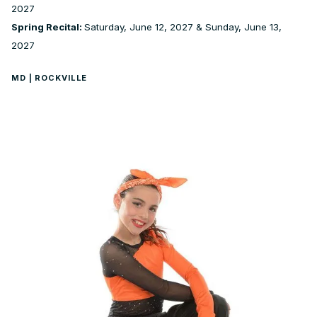
2027
Spring Recital:
Saturday, June 12, 2027 & Sunday, June 13,
2027
MD | ROCKVILLE