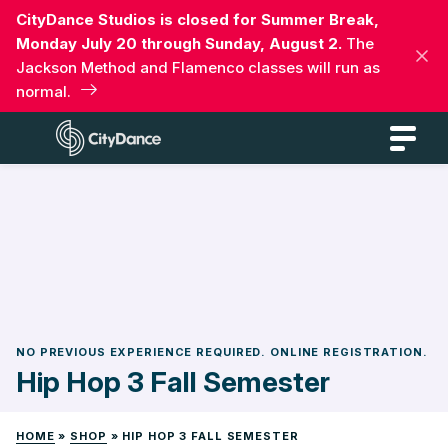
Skip
CityDance Studios is closed for Summer Break,
to
Monday July 20 through Sunday, August 2.
The
content
Jackson Method and Flamenco classes will run as
normal.
CityDance
NO PREVIOUS EXPERIENCE REQUIRED. ONLINE REGISTRATION.
Hip Hop 3 Fall Semester
HOME
»
SHOP
»
HIP HOP 3 FALL SEMESTER