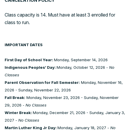
CANCELATION POLICY
Class capacity is 14. Must have at least 3 enrolled for
class to run.
IMPORTANT DATES
First Day of School Year:
Monday, September 14, 2026
Indigenous Peoples’ Day:
Monday, October 12, 2026 -
No
Classes
Parent Observation for Fall Semester:
Monday, November 16,
2026 - Sunday, November 22, 2026
Fall Break:
Monday, November 23, 2026 - Sunday, November
29, 2026 -
No Classes
Winter Break:
Monday, December 21, 2026 - Sunday, January 3,
2027 -
No Classes
Martin Luther King Jr Day:
Monday, January 18, 2027 -
No