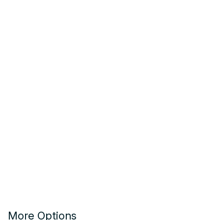
More Options