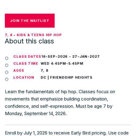
JOIN THE WAITLIST
7, 8 • KIDS & TEENS HIP HOP
About this class
CLASS DATES
16-SEP-2026
-
27-JAN-2027
CLASS TIME
WED 4:45PM-5:45PM
AGES
7, 8
LOCATION
DC | FRIENDSHIP HEIGHTS
Learn the fundamentals of hip hop. Classes focus on
movements that emphasize building coordination,
confidence, and self-expression. Must be age 7 by
Monday, September 14, 2026.
Enroll by July 1, 2026 to receive Early Bird pricing. Use code