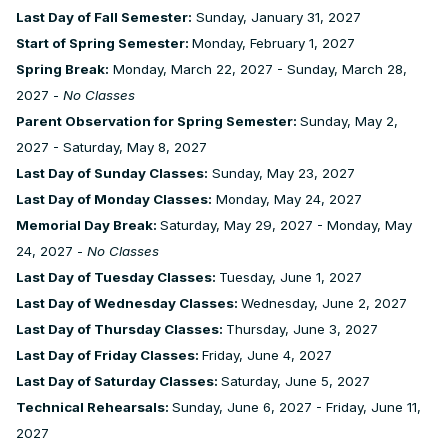
Last Day of Fall Semester:
Sunday, January 31, 2027
Start of Spring Semester:
Monday, February 1, 2027
Spring Break:
Monday, March 22, 2027 - Sunday, March 28,
2027 -
No Classes
Parent Observation for Spring Semester:
Sunday, May 2,
2027 - Saturday, May 8, 2027
Last Day of Sunday Classes:
Sunday, May 23, 2027
Last Day of Monday Classes:
Monday, May 24, 2027
Memorial Day Break:
Saturday, May 29, 2027 - Monday, May
24, 2027 -
No Classes
Last Day of Tuesday Classes:
Tuesday, June 1, 2027
Last Day of Wednesday Classes:
Wednesday, June 2, 2027
Last Day of Thursday Classes:
Thursday, June 3, 2027
Last Day of Friday Classes:
Friday, June 4, 2027
Last Day of Saturday Classes:
Saturday, June 5, 2027
Technical Rehearsals:
Sunday, June 6, 2027 - Friday, June 11,
2027