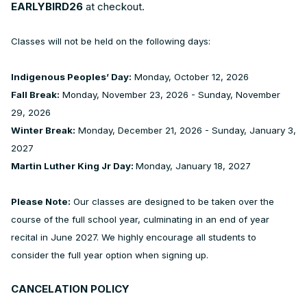
EARLYBIRD26
at checkout.
Classes will not be held on the following days:
Indigenous Peoples’ Day:
Monday, October 12, 2026
Fall Break:
Monday, November 23, 2026 - Sunday, November
29, 2026
Winter Break:
Monday, December 21, 2026 - Sunday, January 3,
2027
Martin Luther King Jr Day:
Monday, January 18, 2027
Please Note:
Our classes are designed to be taken over the
course of the full school year, culminating in an end of year
recital in June 2027. We highly encourage all students to
consider the full year option when signing up.
CANCELATION POLICY