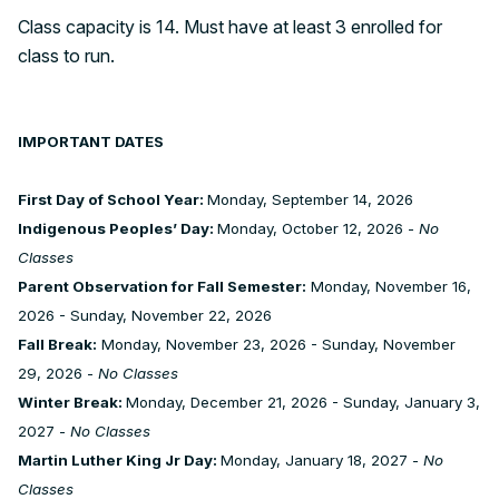
Class capacity is 14. Must have at least 3 enrolled for
class to run.
IMPORTANT DATES
First Day of School Year:
Monday, September 14, 2026
Indigenous Peoples’ Day:
Monday, October 12, 2026 -
No
Classes
Parent Observation for Fall Semester:
Monday, November 16,
2026 - Sunday, November 22, 2026
Fall Break:
Monday, November 23, 2026 - Sunday, November
29, 2026 -
No Classes
Winter Break:
Monday, December 21, 2026 - Sunday, January 3,
2027 -
No Classes
Martin Luther King Jr Day:
Monday, January 18, 2027 -
No
Classes