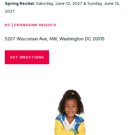
Spring Recital:
Saturday, June 12, 2027 & Sunday, June 13,
2027
DC | FRIENDSHIP HEIGHTS
5207 Wisconsin Ave, NW, Washington DC 20015
GET DIRECTIONS