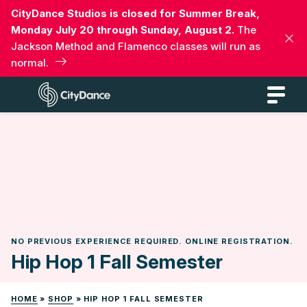
Skip
CityDance Studios is closed for Summer Break,
to
Monday July 20 through Sunday, August 2.
The
content
Jackson Method and Flamenco classes will run as
normal.
CityDance
NO PREVIOUS EXPERIENCE REQUIRED. ONLINE REGISTRATION.
Hip Hop 1 Fall Semester
HOME
»
SHOP
»
HIP HOP 1 FALL SEMESTER