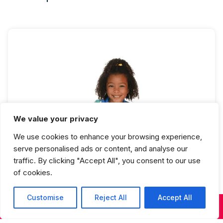
We value your privacy
Hip Hop 1 Full Year
We use cookies to enhance your browsing experience,
serve personalised ads or content, and analyse our
traffic. By clicking "Accept All", you consent to our use
of cookies.
Customise
Reject All
Accept All
KIDS & TEENS CLASSES
ADULT CLASSES
SUMMER DANCE