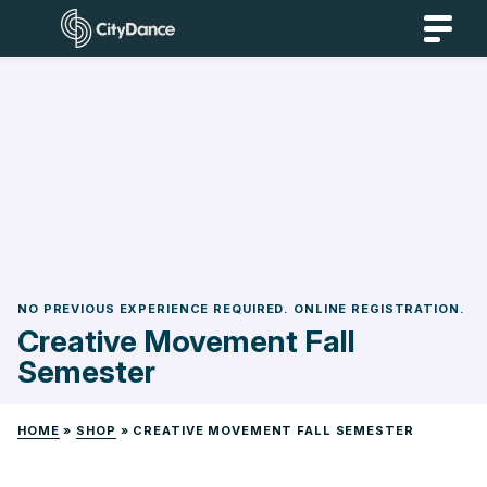
Skip
CityDance
to
content
NO PREVIOUS EXPERIENCE REQUIRED. ONLINE REGISTRATION.
Creative Movement Fall
Semester
HOME
»
SHOP
»
CREATIVE MOVEMENT FALL SEMESTER