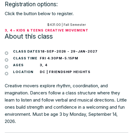
Registration options:
Click the button below to register.
$
431.00
| Fall Semester
3, 4 • KIDS & TEENS CREATIVE MOVEMENT
About this class
CLASS DATES
18-SEP-2026
-
29-JAN-2027
CLASS TIME
FRI 4:30PM-5:15PM
AGES
3, 4
LOCATION
DC | FRIENDSHIP HEIGHTS
Creative movers explore rhythm, coordination, and
imagination. Dancers follow a class structure where they
learn to listen and follow verbal and musical directions. Little
ones build strength and confidence in a welcoming and fun
environment. Must be age 3 by Monday, September 14,
2026.