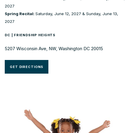
2027
Spring Recital:
Saturday, June 12, 2027 & Sunday, June 13,
2027
DC | FRIENDSHIP HEIGHTS
5207 Wisconsin Ave, NW, Washington DC 20015
GET DIRECTIONS