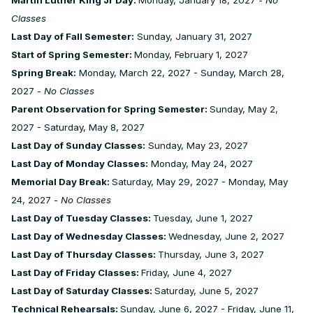
Classes
Last Day of Fall Semester:
Sunday, January 31, 2027
Start of Spring Semester:
Monday, February 1, 2027
Spring Break:
Monday, March 22, 2027 - Sunday, March 28,
2027 -
No Classes
Parent Observation for Spring Semester:
Sunday, May 2,
2027 - Saturday, May 8, 2027
Last Day of Sunday Classes:
Sunday, May 23, 2027
Last Day of Monday Classes:
Monday, May 24, 2027
Memorial Day Break:
Saturday, May 29, 2027 - Monday, May
24, 2027 -
No Classes
Last Day of Tuesday Classes:
Tuesday, June 1, 2027
Last Day of Wednesday Classes:
Wednesday, June 2, 2027
Last Day of Thursday Classes:
Thursday, June 3, 2027
Last Day of Friday Classes:
Friday, June 4, 2027
Last Day of Saturday Classes:
Saturday, June 5, 2027
Technical Rehearsals:
Sunday, June 6, 2027 - Friday, June 11,