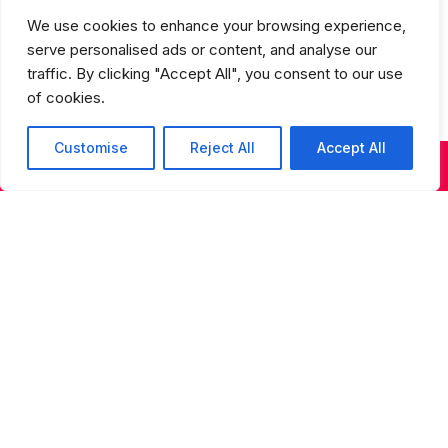
Studios Spring Recital Performance
We use cookies to enhance your browsing experience,
Fee
serve personalised ads or content, and analyse our
traffic. By clicking "Accept All", you consent to our use
of cookies.
Customise
Reject All
Accept All
KIDS & TEENS CLASSES
ADULT CLASSES
SUMMER DANCE
Sign up for our newsletter
Sign up for our newsletter to receive updates on
performances, auditions, programs, and special
events.
S
t
a
y
u
Consent
(Required)