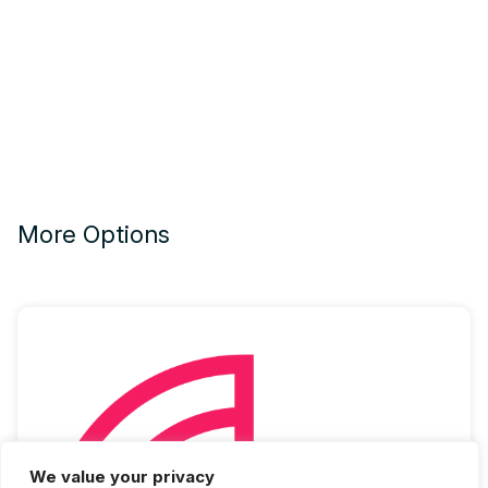
More Options
We value your privacy