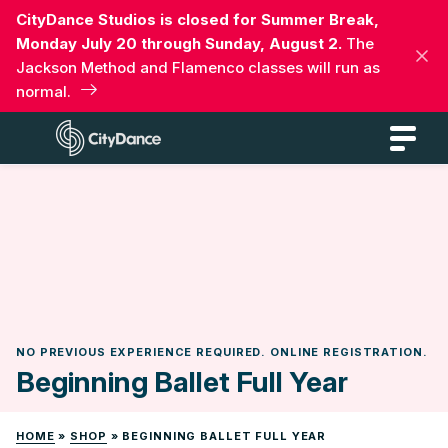
Skip
CityDance Studios is closed for Summer Break,
to
Monday July 20 through Sunday, August 2.
The
content
Jackson Method and Flamenco classes will run as
normal.
CityDance
NO PREVIOUS EXPERIENCE REQUIRED. ONLINE REGISTRATION.
Beginning Ballet Full Year
HOME
»
SHOP
»
BEGINNING BALLET FULL YEAR