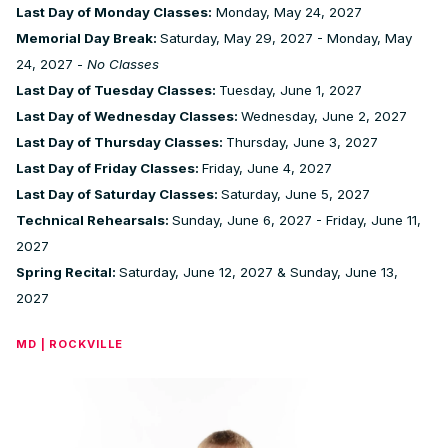
Last Day of Monday Classes:
Monday, May 24, 2027
Memorial Day Break:
Saturday, May 29, 2027 - Monday, May
24, 2027 -
No Classes
Last Day of Tuesday Classes:
Tuesday, June 1, 2027
Last Day of Wednesday Classes:
Wednesday, June 2, 2027
Last Day of Thursday Classes:
Thursday, June 3, 2027
Last Day of Friday Classes:
Friday, June 4, 2027
Last Day of Saturday Classes:
Saturday, June 5, 2027
Technical Rehearsals:
Sunday, June 6, 2027 - Friday, June 11,
2027
Spring Recital:
Saturday, June 12, 2027 & Sunday, June 13,
2027
MD | ROCKVILLE