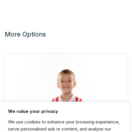
More Options
We value your privacy
Beginning Ballet Fall Semester
We use cookies to enhance your browsing experience,
serve personalised ads or content, and analyse our