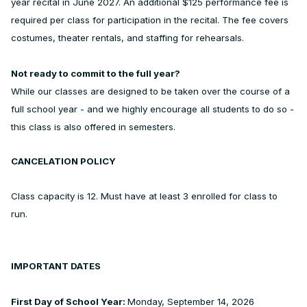
year recital in June 2027. An additional $125 performance fee is
required per class for participation in the recital. The fee covers
costumes, theater rentals, and staffing for rehearsals.
Not ready to commit to the full year?
While our classes are designed to be taken over the course of a
full school year - and we highly encourage all students to do so -
this class is also offered in semesters.
CANCELATION POLICY
Class capacity is 12. Must have at least 3 enrolled for class to
run.
IMPORTANT DATES
First Day of School Year:
Monday, September 14, 2026