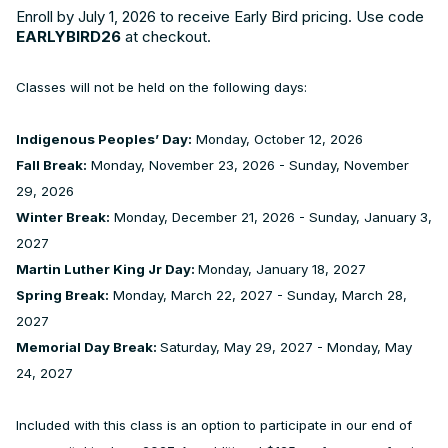
Enroll by July 1, 2026 to receive Early Bird pricing. Use code
EARLYBIRD26
at checkout.
Classes will not be held on the following days:
Indigenous Peoples’ Day:
Monday, October 12, 2026
Fall Break:
Monday, November 23, 2026 - Sunday, November
29, 2026
Winter Break:
Monday, December 21, 2026 - Sunday, January 3,
2027
Martin Luther King Jr Day:
Monday, January 18, 2027
Spring Break:
Monday, March 22, 2027 - Sunday, March 28,
2027
Memorial Day Break:
Saturday, May 29, 2027 - Monday, May
24, 2027
Included with this class is an option to participate in our end of