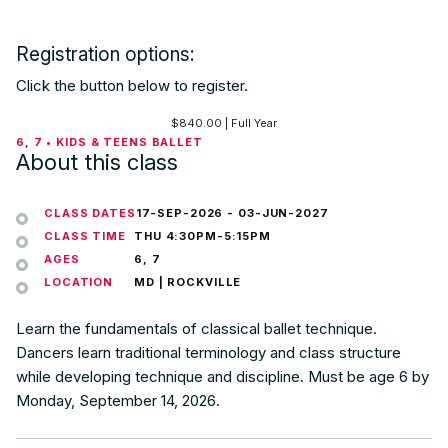
Registration options:
Click the button below to register.
$
840.00
| Full Year
6, 7 • KIDS & TEENS BALLET
About this class
CLASS DATES
17-SEP-2026
-
03-JUN-2027
CLASS TIME
THU 4:30PM-5:15PM
AGES
6, 7
LOCATION
MD | ROCKVILLE
Learn the fundamentals of classical ballet technique.
Dancers learn traditional terminology and class structure
while developing technique and discipline. Must be age 6 by
Monday, September 14, 2026.