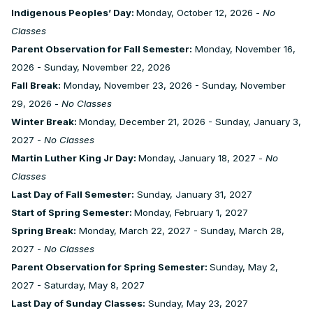
Indigenous Peoples’ Day:
Monday, October 12, 2026 -
No
Classes
Parent Observation for Fall Semester:
Monday, November 16,
2026 - Sunday, November 22, 2026
Fall Break:
Monday, November 23, 2026 - Sunday, November
29, 2026 -
No Classes
Winter Break:
Monday, December 21, 2026 - Sunday, January 3,
2027 -
No Classes
Martin Luther King Jr Day:
Monday, January 18, 2027 -
No
Classes
Last Day of Fall Semester:
Sunday, January 31, 2027
Start of Spring Semester:
Monday, February 1, 2027
Spring Break:
Monday, March 22, 2027 - Sunday, March 28,
2027 -
No Classes
Parent Observation for Spring Semester:
Sunday, May 2,
2027 - Saturday, May 8, 2027
Last Day of Sunday Classes:
Sunday, May 23, 2027