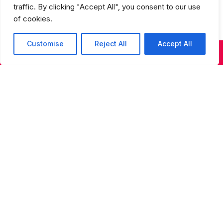
traffic. By clicking "Accept All", you consent to our use
of cookies.
Customise
Reject All
Accept All
KIDS & TEENS CLASSES
ADULT CLASSES
SUMMER DANCE
Studios Spring Recital Performance
Fee
Sign up for our newsletter
Sign up for our newsletter to receive updates on
performances, auditions, programs, and special