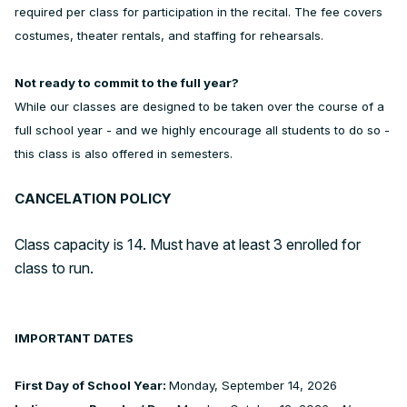
required per class for participation in the recital. The fee covers
costumes, theater rentals, and staffing for rehearsals.
Not ready to commit to the full year?
While our classes are designed to be taken over the course of a
full school year - and we highly encourage all students to do so -
this class is also offered in semesters.
CANCELATION POLICY
Class capacity is 14. Must have at least 3 enrolled for
class to run.
IMPORTANT DATES
First Day of School Year:
Monday, September 14, 2026