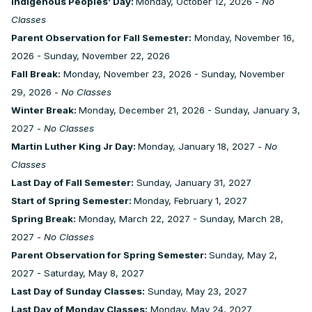
Indigenous Peoples’ Day:
Monday, October 12, 2026 -
No
Classes
Parent Observation for Fall Semester:
Monday, November 16,
2026 - Sunday, November 22, 2026
Fall Break:
Monday, November 23, 2026 - Sunday, November
29, 2026 -
No Classes
Winter Break:
Monday, December 21, 2026 - Sunday, January 3,
2027 -
No Classes
Martin Luther King Jr Day:
Monday, January 18, 2027 -
No
Classes
Last Day of Fall Semester:
Sunday, January 31, 2027
Start of Spring Semester:
Monday, February 1, 2027
Spring Break:
Monday, March 22, 2027 - Sunday, March 28,
2027 -
No Classes
Parent Observation for Spring Semester:
Sunday, May 2,
2027 - Saturday, May 8, 2027
Last Day of Sunday Classes:
Sunday, May 23, 2027
Last Day of Monday Classes:
Monday, May 24, 2027