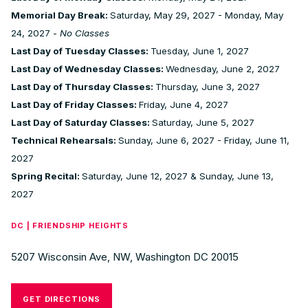
Memorial Day Break:
Saturday, May 29, 2027 - Monday, May
24, 2027 -
No Classes
Last Day of Tuesday Classes:
Tuesday, June 1, 2027
Last Day of Wednesday Classes:
Wednesday, June 2, 2027
Last Day of Thursday Classes:
Thursday, June 3, 2027
Last Day of Friday Classes:
Friday, June 4, 2027
Last Day of Saturday Classes:
Saturday, June 5, 2027
Technical Rehearsals:
Sunday, June 6, 2027 - Friday, June 11,
2027
Spring Recital:
Saturday, June 12, 2027 & Sunday, June 13,
2027
DC | FRIENDSHIP HEIGHTS
5207 Wisconsin Ave, NW, Washington DC 20015
GET DIRECTIONS