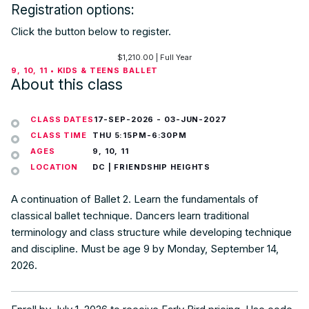
Registration options:
Click the button below to register.
$
1,210.00
| Full Year
9, 10, 11 • KIDS & TEENS BALLET
About this class
CLASS DATES
17-SEP-2026
-
03-JUN-2027
CLASS TIME
THU 5:15PM-6:30PM
AGES
9, 10, 11
LOCATION
DC | FRIENDSHIP HEIGHTS
A continuation of Ballet 2. Learn the fundamentals of
classical ballet technique. Dancers learn traditional
terminology and class structure while developing technique
and discipline. Must be age 9 by Monday, September 14,
2026.