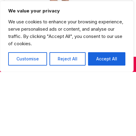
We value your privacy
Ballet 3 Fall Semester
We use cookies to enhance your browsing experience,
serve personalised ads or content, and analyse our
traffic. By clicking "Accept All", you consent to our use
of cookies.
Customise
Reject All
Accept All
KIDS & TEENS CLASSES
ADULT CLASSES
SUMMER DANCE
Studios Spring Recital Performance
Fee