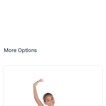
More Options