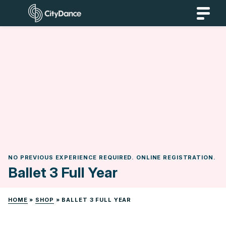
Skip
CityDance
to
content
NO PREVIOUS EXPERIENCE REQUIRED. ONLINE REGISTRATION.
Ballet 3 Full Year
HOME
»
SHOP
»
BALLET 3 FULL YEAR