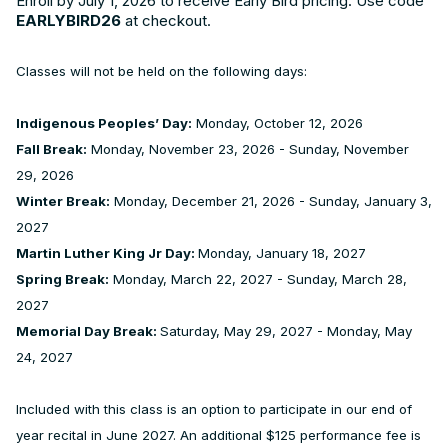
Enroll by July 1, 2026 to receive Early Bird pricing. Use code
EARLYBIRD26
at checkout.
Classes will not be held on the following days:
Indigenous Peoples’ Day:
Monday, October 12, 2026
Fall Break:
Monday, November 23, 2026 - Sunday, November
29, 2026
Winter Break:
Monday, December 21, 2026 - Sunday, January 3,
2027
Martin Luther King Jr Day:
Monday, January 18, 2027
Spring Break:
Monday, March 22, 2027 - Sunday, March 28,
2027
Memorial Day Break:
Saturday, May 29, 2027 - Monday, May
24, 2027
Included with this class is an option to participate in our end of
year recital in June 2027. An additional $125 performance fee is