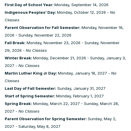
First Day of School Year:
Monday, September 14, 2026
Indigenous Peoples’ Day:
Monday, October 12, 2026 -
No
Classes
Parent Observation for Fall Semester:
Monday, November 16,
2026 - Sunday, November 22, 2026
Fall Break:
Monday, November 23, 2026 - Sunday, November
29, 2026 -
No Classes
Winter Break:
Monday, December 21, 2026 - Sunday, January 3,
2027 -
No Classes
Martin Luther King Jr Day:
Monday, January 18, 2027 -
No
Classes
Last Day of Fall Semester:
Sunday, January 31, 2027
Start of Spring Semester:
Monday, February 1, 2027
Spring Break:
Monday, March 22, 2027 - Sunday, March 28,
2027 -
No Classes
Parent Observation for Spring Semester:
Sunday, May 2,
2027 - Saturday, May 8, 2027