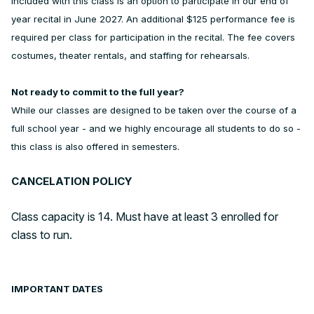
Included with this class is an option to participate in our end of
year recital in June 2027. An additional $125 performance fee is
required per class for participation in the recital. The fee covers
costumes, theater rentals, and staffing for rehearsals.
Not ready to commit to the full year?
While our classes are designed to be taken over the course of a
full school year - and we highly encourage all students to do so -
this class is also offered in semesters.
CANCELATION POLICY
Class capacity is 14. Must have at least 3 enrolled for
class to run.
IMPORTANT DATES