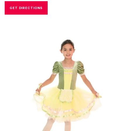
GET DIRECTIONS