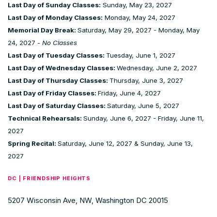
Last Day of Sunday Classes:
Sunday, May 23, 2027
Last Day of Monday Classes:
Monday, May 24, 2027
Memorial Day Break:
Saturday, May 29, 2027 - Monday, May
24, 2027 -
No Classes
Last Day of Tuesday Classes:
Tuesday, June 1, 2027
Last Day of Wednesday Classes:
Wednesday, June 2, 2027
Last Day of Thursday Classes:
Thursday, June 3, 2027
Last Day of Friday Classes:
Friday, June 4, 2027
Last Day of Saturday Classes:
Saturday, June 5, 2027
Technical Rehearsals:
Sunday, June 6, 2027 - Friday, June 11,
2027
Spring Recital:
Saturday, June 12, 2027 & Sunday, June 13,
2027
DC | FRIENDSHIP HEIGHTS
5207 Wisconsin Ave, NW, Washington DC 20015