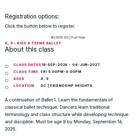
Registration options:
Click the button below to register.
$
1,008.00
| Full Year
8, 9 • KIDS & TEENS BALLET
About this class
CLASS DATES
18-SEP-2026
-
04-JUN-2027
CLASS TIME
FRI 5:00PM-6:00PM
AGES
8, 9
LOCATION
DC | FRIENDSHIP HEIGHTS
A continuation of Ballet 1. Learn the fundamentals of
classical ballet technique. Dancers learn traditional
terminology and class structure while developing technique
and discipline. Must be age 8 by Monday, September 14,
2026.