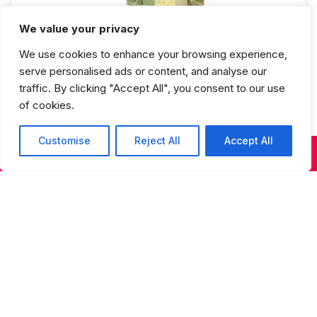
We value your privacy
Ballet 2 Fall Semester
We use cookies to enhance your browsing experience,
serve personalised ads or content, and analyse our
traffic. By clicking "Accept All", you consent to our use
of cookies.
Customise
Reject All
Accept All
KIDS & TEENS CLASSES
ADULT CLASSES
SUMMER DANCE
Studios Spring Recital Performance
Fee