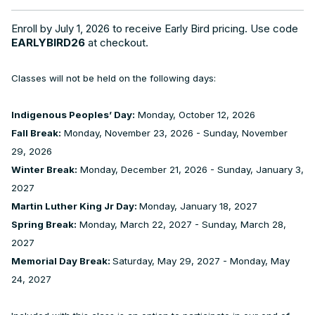
Enroll by July 1, 2026 to receive Early Bird pricing. Use code
EARLYBIRD26
at checkout.
Classes will not be held on the following days:
Indigenous Peoples’ Day:
Monday, October 12, 2026
Fall Break:
Monday, November 23, 2026 - Sunday, November
29, 2026
Winter Break:
Monday, December 21, 2026 - Sunday, January 3,
2027
Martin Luther King Jr Day:
Monday, January 18, 2027
Spring Break:
Monday, March 22, 2027 - Sunday, March 28,
2027
Memorial Day Break:
Saturday, May 29, 2027 - Monday, May
24, 2027