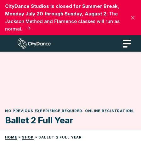
Skip
CityDance Studios is closed for Summer Break,
to
Monday July 20 through Sunday, August 2.
The
content
Jackson Method and Flamenco classes will run as
normal.
CityDance
NO PREVIOUS EXPERIENCE REQUIRED. ONLINE REGISTRATION.
Ballet 2 Full Year
HOME
»
SHOP
»
BALLET 2 FULL YEAR