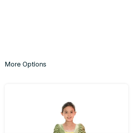
More Options