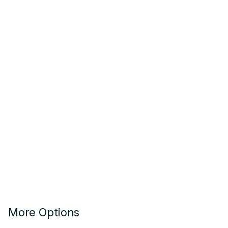
More Options