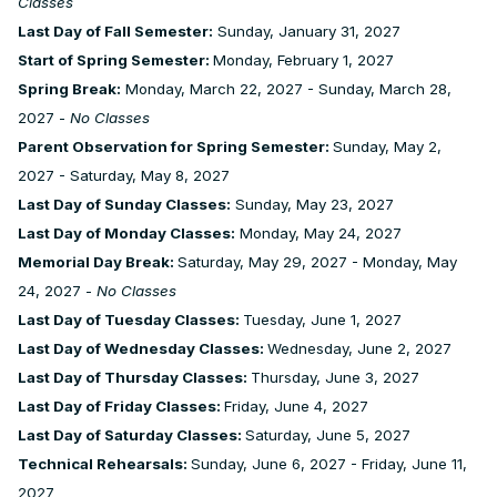
Classes
Last Day of Fall Semester:
Sunday, January 31, 2027
Start of Spring Semester:
Monday, February 1, 2027
Spring Break:
Monday, March 22, 2027 - Sunday, March 28,
2027 -
No Classes
Parent Observation for Spring Semester:
Sunday, May 2,
2027 - Saturday, May 8, 2027
Last Day of Sunday Classes:
Sunday, May 23, 2027
Last Day of Monday Classes:
Monday, May 24, 2027
Memorial Day Break:
Saturday, May 29, 2027 - Monday, May
24, 2027 -
No Classes
Last Day of Tuesday Classes:
Tuesday, June 1, 2027
Last Day of Wednesday Classes:
Wednesday, June 2, 2027
Last Day of Thursday Classes:
Thursday, June 3, 2027
Last Day of Friday Classes:
Friday, June 4, 2027
Last Day of Saturday Classes:
Saturday, June 5, 2027
Technical Rehearsals:
Sunday, June 6, 2027 - Friday, June 11,
2027