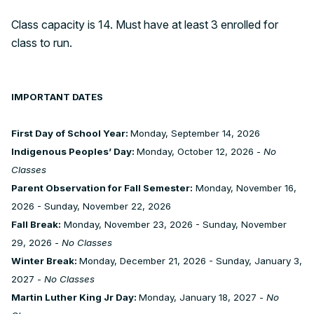
Class capacity is 14. Must have at least 3 enrolled for
class to run.
IMPORTANT DATES
First Day of School Year:
Monday, September 14, 2026
Indigenous Peoples’ Day:
Monday, October 12, 2026 -
No
Classes
Parent Observation for Fall Semester:
Monday, November 16,
2026 - Sunday, November 22, 2026
Fall Break:
Monday, November 23, 2026 - Sunday, November
29, 2026 -
No Classes
Winter Break:
Monday, December 21, 2026 - Sunday, January 3,
2027 -
No Classes
Martin Luther King Jr Day:
Monday, January 18, 2027 -
No