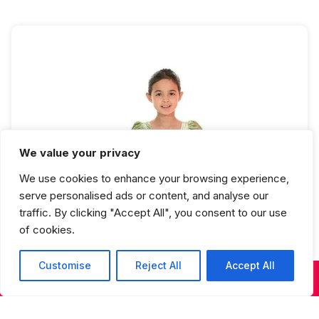
We value your privacy
Ballet 2 Full Year
We use cookies to enhance your browsing experience,
serve personalised ads or content, and analyse our
traffic. By clicking "Accept All", you consent to our use
of cookies.
Customise
Reject All
Accept All
KIDS & TEENS CLASSES
ADULT CLASSES
SUMMER DANCE