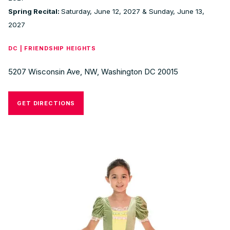
Spring Recital:
Saturday, June 12, 2027 & Sunday, June 13,
2027
DC | FRIENDSHIP HEIGHTS
5207 Wisconsin Ave, NW, Washington DC 20015
GET DIRECTIONS