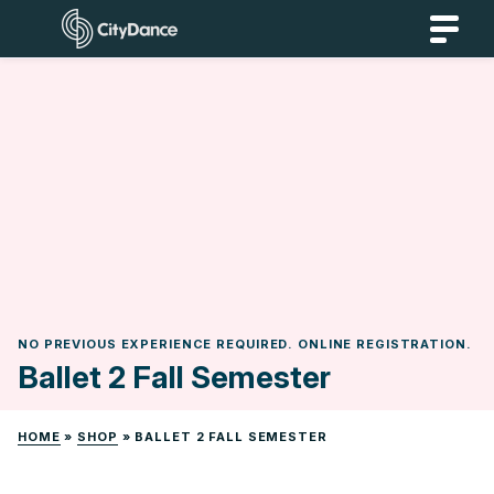
Skip
CityDance
to
content
NO PREVIOUS EXPERIENCE REQUIRED. ONLINE REGISTRATION.
Ballet 2 Fall Semester
HOME
»
SHOP
»
BALLET 2 FALL SEMESTER