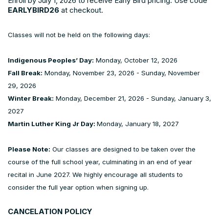
Enroll by July 1, 2026 to receive Early Bird pricing. Use code
EARLYBIRD26
at checkout.
Classes will not be held on the following days:
Indigenous Peoples’ Day:
Monday, October 12, 2026
Fall Break:
Monday, November 23, 2026 - Sunday, November
29, 2026
Winter Break:
Monday, December 21, 2026 - Sunday, January 3,
2027
Martin Luther King Jr Day:
Monday, January 18, 2027
Please Note:
Our classes are designed to be taken over the
course of the full school year, culminating in an end of year
recital in June 2027. We highly encourage all students to
consider the full year option when signing up.
CANCELATION POLICY