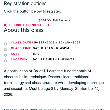
Registration options:
Click the button below to register.
$
534.00
| Fall Semester
8, 9 • KIDS & TEENS BALLET
About this class
CLASS DATES
19-SEP-2026
-
30-JAN-2027
CLASS TIME
SAT 11:45AM-12:45PM
AGES
8, 9
LOCATION
DC | FRIENDSHIP HEIGHTS
A continuation of Ballet 1. Learn the fundamentals of
classical ballet technique. Dancers learn traditional
terminology and class structure while developing technique
and discipline. Must be age 8 by Monday, September 14,
2026.