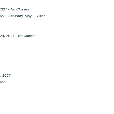
2027 -
No Classes
27 - Saturday, May 8, 2027
 24, 2027 -
No Classes
1, 2027
2027