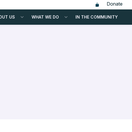
Donate
OUT US
WHAT WE DO
IN THE COMMUNITY