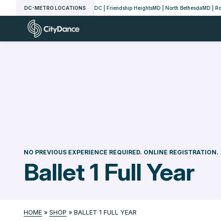
Skip
DC-METRO LOCATIONS
DC | Friendship Heights
MD | North Bethesda
MD | Ro
to
CityDance
content
NO PREVIOUS EXPERIENCE REQUIRED. ONLINE REGISTRATION.
Ballet 1 Full Year
HOME
»
SHOP
»
BALLET 1 FULL YEAR