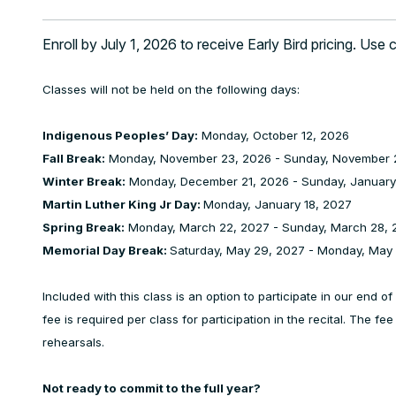
Enroll by July 1, 2026 to receive Early Bird pricing. Use
Classes will not be held on the following days:
Indigenous Peoples’ Day:
Monday, October 12, 2026
Fall Break:
Monday, November 23, 2026 - Sunday, November 
Winter Break:
Monday, December 21, 2026 - Sunday, January
Martin Luther King Jr Day:
Monday, January 18, 2027
Spring Break:
Monday, March 22, 2027 - Sunday, March 28, 
Memorial Day Break:
Saturday, May 29, 2027 - Monday, May
Included with this class is an option to participate in our end 
fee is required per class for participation in the recital. The fe
rehearsals.
Not ready to commit to the full year?