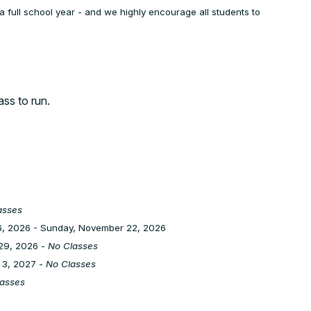
a full school year - and we highly encourage all students to
lass to run.
asses
, 2026 - Sunday, November 22, 2026
29, 2026 -
No Classes
 3, 2027 -
No Classes
asses