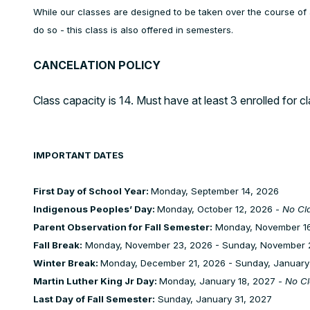
While our classes are designed to be taken over the course of 
do so - this class is also offered in semesters.
CANCELATION POLICY
Class capacity is 14. Must have at least 3 enrolled for c
IMPORTANT DATES
First Day of School Year:
Monday, September 14, 2026
Indigenous Peoples’ Day:
Monday, October 12, 2026 -
No Cl
Parent Observation for Fall Semester:
Monday, November 16
Fall Break:
Monday, November 23, 2026 - Sunday, November 
Winter Break:
Monday, December 21, 2026 - Sunday, January
Martin Luther King Jr Day:
Monday, January 18, 2027 -
No Cl
Last Day of Fall Semester:
Sunday, January 31, 2027