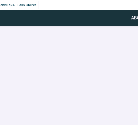
ckville
VA | Falls Church
AB