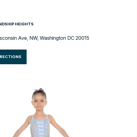
ENDSHIP HEIGHTS
sconsin Ave, NW, Washington DC 20015
IRECTIONS