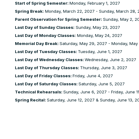
Start of Spring Semester:
Monday, February 1, 2027
Spring Break:
Monday, March 22, 2027 - Sunday, March 28, 
Parent Observation for Spring Semester:
Sunday, May 2, 20
Last Day of Sunday Classes:
Sunday, May 23, 2027
Last Day of Monday Classes:
Monday, May 24, 2027
Memorial Day Break:
Saturday, May 29, 2027 - Monday, May
Last Day of Tuesday Classes:
Tuesday, June 1, 2027
Last Day of Wednesday Classes:
Wednesday, June 2, 2027
Last Day of Thursday Classes:
Thursday, June 3, 2027
Last Day of Friday Classes:
Friday, June 4, 2027
Last Day of Saturday Classes:
Saturday, June 5, 2027
Technical Rehearsals:
Sunday, June 6, 2027 - Friday, June 1
Spring Recital:
Saturday, June 12, 2027 & Sunday, June 13, 