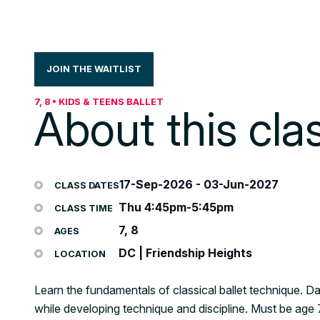
JOIN THE WAITLIST
7, 8 • KIDS & TEENS BALLET
About this cla
17-Sep-2026
-
03-Jun-2027
CLASS DATES
Thu 4:45pm-5:45pm
CLASS TIME
7, 8
AGES
DC | Friendship Heights
LOCATION
Learn the fundamentals of classical ballet technique. Da
while developing technique and discipline. Must be ag