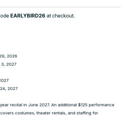
 code
EARLYBIRD26
at checkout.
29, 2026
 3, 2027
2027
 24, 2027
of year recital in June 2027. An additional $125 performance
e covers costumes, theater rentals, and staffing for