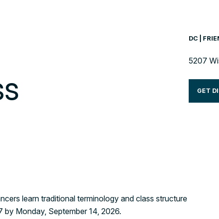
DC | FRI
5207 Wi
ss
GET D
ncers learn traditional terminology and class structure
e 7 by Monday, September 14, 2026.